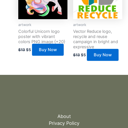
artwork
artwork
Colorful Unicorn logo
Vector Reduce logo,
poster with vibrant
recycle and reuse
colors PNG image {+20}
campaign in bright and
expressive
Buy Now
$
13
$
5
Buy Now
$
13
$
5
About
Privacy Policy