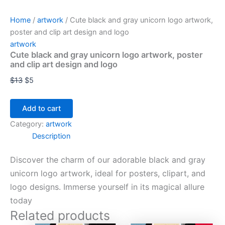
Home
/
artwork
/ Cute black and gray unicorn logo artwork,
poster and clip art design and logo
artwork
Cute black and gray unicorn logo artwork, poster
and clip art design and logo
$
13
$
5
Add to cart
Category:
artwork
Description
Discover the charm of our adorable black and gray
unicorn logo artwork, ideal for posters, clipart, and
logo designs. Immerse yourself in its magical allure
today
Related products