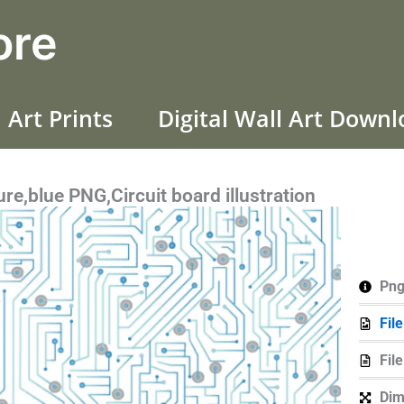
ore
 Art Prints
Digital Wall Art Down
ure,blue PNG,Circuit board illustration
Png
Fil
Fil
Dim