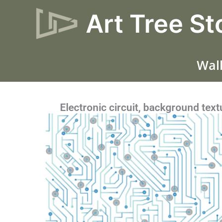
Skip
Art Tree St
to
content
Wall
Electronic circuit, background text