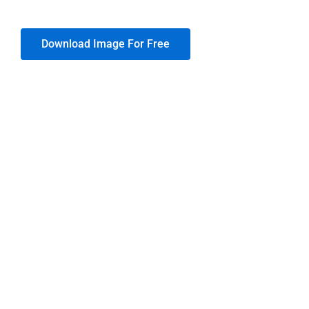
Download Image For Free