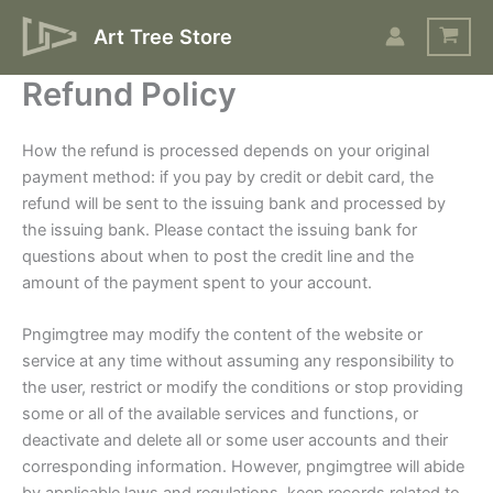
Skip
Art Tree Store
to
content
Refund Policy
How the refund is processed depends on your original
payment method: if you pay by credit or debit card, the
refund will be sent to the issuing bank and processed by
the issuing bank. Please contact the issuing bank for
questions about when to post the credit line and the
amount of the payment spent to your account.
Pngimgtree may modify the content of the website or
service at any time without assuming any responsibility to
the user, restrict or modify the conditions or stop providing
some or all of the available services and functions, or
deactivate and delete all or some user accounts and their
corresponding information. However, pngimgtree will abide