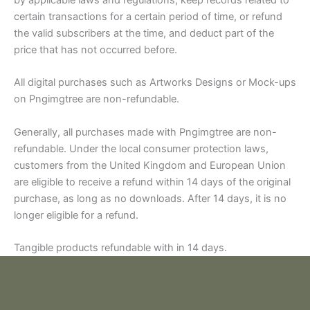
by applicable laws and regulations, keep records related to
certain transactions for a certain period of time, or refund
the valid subscribers at the time, and deduct part of the
price that has not occurred before.
All digital purchases such as Artworks Designs or Mock-ups
on Pngimgtree are non-refundable.
Generally, all purchases made with Pngimgtree are non-
refundable. Under the local consumer protection laws,
customers from the United Kingdom and European Union
are eligible to receive a refund within 14 days of the original
purchase, as long as no downloads. After 14 days, it is no
longer eligible for a refund.
Tangible products refundable with in 14 days.