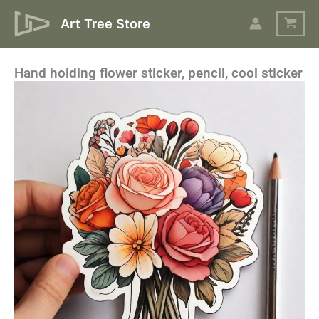
Skip
Art Tree Store
to
content
Hand holding flower sticker, pencil, cool sticker