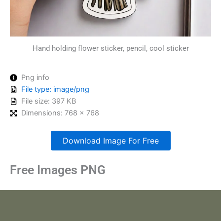
Hand holding flower sticker, pencil, cool sticker
Png info
File type: image/png
File size: 397 KB
Dimensions: 768 x 768
Download Image For Free
Free Images PNG