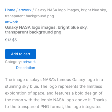
Home
/
artwork
/ Galaxy NASA logo images, bright blue sky,
transparent background png
artwork
Galaxy NASA logo images, bright blue sky,
transparent background png
$
13
$
5
Add to cart
Category:
artwork
Description
The image displays NASA’s famous Galaxy logo in a
stunning sky blue. The logo represents the limitless
exploration of space, and features a bold design of
the moon with the iconic NASA logo above it. Thanks
to the transparent PNG format, the logo integrates