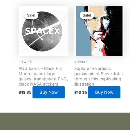
Original
Current
Original
Current
price
price
price
price
Sale!
Sale!
Sale!
Sale!
was:
is:
was:
is:
$13.
$5.
$13.
$5.
artwork
artwork
PNG Icons – Black Full
Explore the artistic
Moon spacex logo
genius pic of Steve Jobs
galaxy, transparent PNG,
through this captivating
black NASA stickers
illustration
Buy Now
Buy Now
$
13
$
5
$
13
$
5