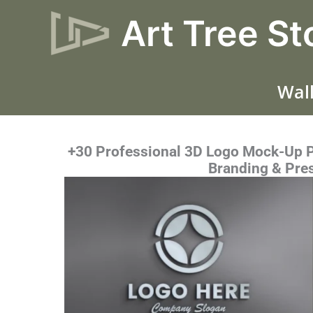
Skip
Art Tree St
to
content
Wall
+30 Professional 3D Logo Mock-Up PS
Branding & Pre