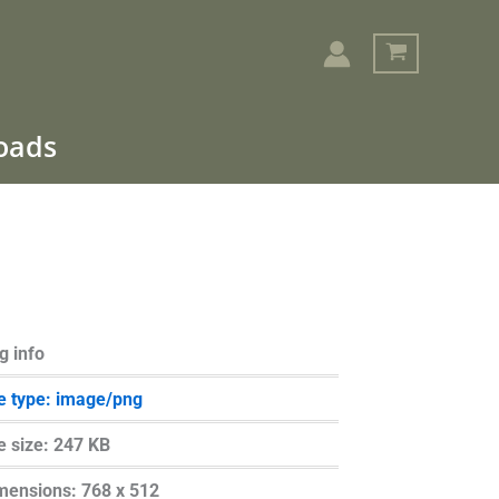
loads
Search
g info
le type: image/png
le size: 247 KB
mensions: 768 x 512