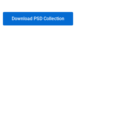
Download PSD Collection