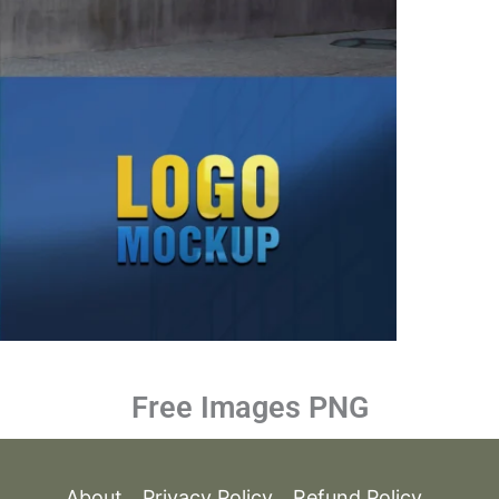
Free Images PNG
About
Privacy Policy
Refund Policy