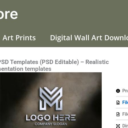
ore
 Art Prints
Digital Wall Art Down
D Templates (PSD Editable) – Realistic
sentation
templates
Pn
Fi
Fi
Di