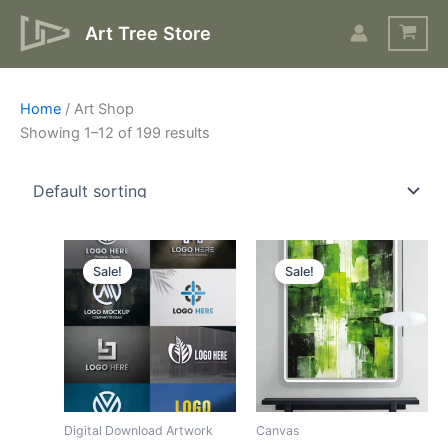
Skip
Art Tree Store
to
content
Home
/ Art Shop
Showing 1–12 of 199 results
Original
Current
Original
Current
price
price
price
price
Sale!
Sale!
was:
is:
was:
is:
$43.
$15.
$17.
$10.
Digital Download Artwork
Canvas