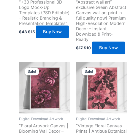
“+30 Professional 3D
“Abstract wall art”
Logo Mock-Up
exclusive Green Abstract
Templates (PSD Editable)
Canvas wall art print in
– Realistic Branding &
full quality now! Premium
Presentation templates”
High-Resolution Modern
Decor – Instant
Buy Now
$
43
$
15
Download & Print-
Ready”
Buy Now
$
17
$
10
Original
Current
Original
Current
price
price
price
price
Sale!
Sale!
was:
is:
was:
is:
$13.
$7.
$13.
$7.
Digital Download Artwork
Digital Download Artwork
“Floral Artwork Canvas |
“Vintage Floral Canvas
Blooming Wall Decor –
Prints | Antique Botanical