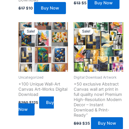
Download”
Buy Now
$
13
$
5
Buy Now
$
17
$
10
Original
Current
Original
Current
price
price
price
price
Sale!
Sale!
was:
is:
was:
is:
$250.
$125.
$93.
$35.
Uncategorized
Digital Download Artwork
+100 Unique Wall-Art
+50 exclusive Abstract
Canvas Art-Works Digital
Canvas wall art print in
Download
full quality now! Premium
High-Resolution Modern
Buy
$
250
$
125
Decor – Instant
Now
Download & Print-
Ready”
Buy Now
$
93
$
35