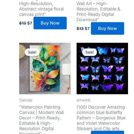
High-Resolution,
Wall Art – High-
Abstract vintage floral
Resolution, Editable &
canvas print”
Print-Ready Digital
Download”
Buy Now
$
13
$
7
Buy Now
$
13
$
7
Original
Current
Original
Current
price
price
price
price
Sale!
Sale!
was:
is:
was:
is:
$17.
$10.
$13.
$5.
Canvas
artwork
“Watercolor Painting
(100) Discover Amazing
Canvas | Modern Wall
common blue Butterfly
Decor – Print-Ready,
Pattern – Gorgeous Blue
Editable & High-
and Violet Watercolor
Resolution Digital
Stickers and Clip arts