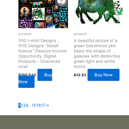
artwork
artwork
500 t-shirt Designs ,
A beautiful picture of a
POD Designs “Resell
green bull whose skin
license “,Passive Income
bears the shape of
Opportunity ,Digital
galaxies with distinctive
Products – Download
green light and white
now!
horns.
Buy
Buy Now
$
150
$
40
$
13
$
5
Now
1
2
3
4
…
15
16
17
→