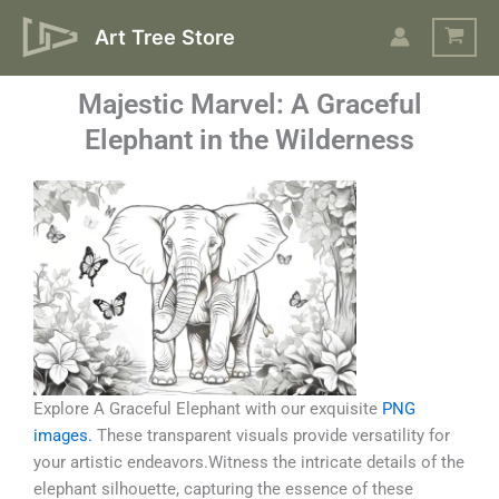
Skip
Art Tree Store
to
content
Majestic Marvel: A Graceful
Elephant in the Wilderness
Explore A Graceful Elephant with our exquisite
PNG
images.
These transparent visuals provide versatility for
your artistic endeavors.Witness the intricate details of the
elephant silhouette, capturing the essence of these