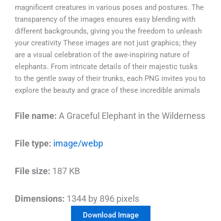
magnificent creatures in various poses and postures. The
transparency of the images ensures easy blending with
different backgrounds, giving you the freedom to unleash
your creativity These images are not just graphics; they
are a visual celebration of the awe-inspiring nature of
elephants. From intricate details of their majestic tusks
to the gentle sway of their trunks, each PNG invites you to
explore the beauty and grace of these incredible animals
File name:
A Graceful Elephant in the Wilderness
File type:
image/webp
File size:
187 KB
Dimensions:
1344 by 896 pixels
Download Image