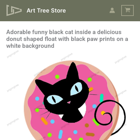
Skip
Art Tree Store
to
content
Adorable funny black cat inside a delicious
donut shaped float with black paw prints on a
white background