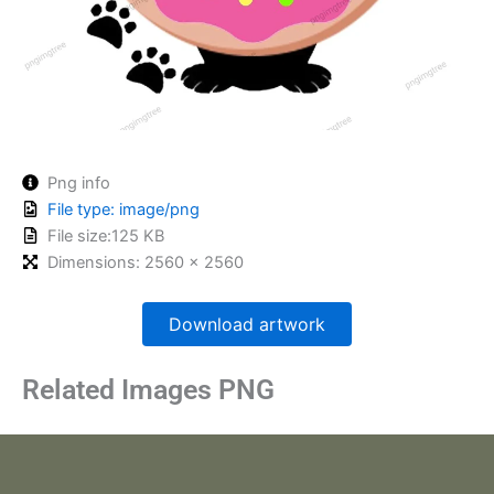
Png info
File type: image/png
File size:125 KB
Dimensions: 2560 x 2560
Download artwork
Related Images PNG