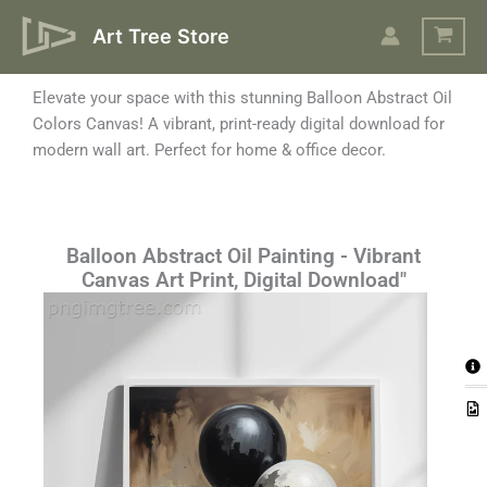
Skip
Art Tree Store
to
content
Elevate your space with this stunning Balloon Abstract Oil
Colors Canvas! A vibrant, print-ready digital download for
modern wall art. Perfect for home & office decor.
Balloon Abstract Oil Painting - Vibrant
Canvas Art Print, Digital Download"