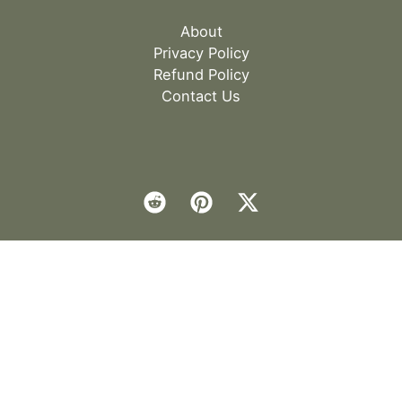
About
Privacy Policy
Refund Policy
Contact Us