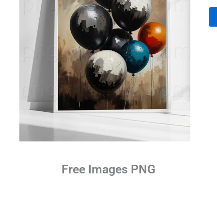
Free Images PNG