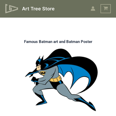
Skip
Art Tree Store
to
content
Famous Batman art and Batman Poster