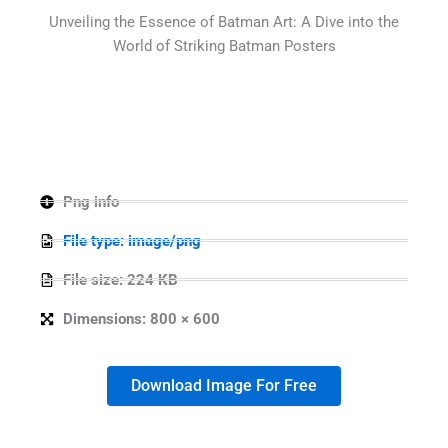
Unveiling the Essence of Batman Art: A Dive into the
World of Striking Batman Posters
Png info
File type: image/png
File size: 224 KB
Dimensions: 800 × 600
Download Image For Free