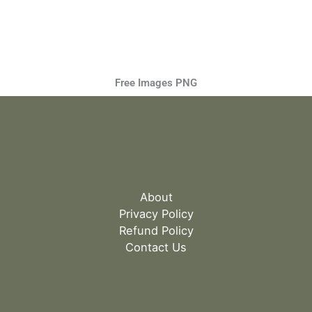
Free Images PNG
About
Privacy Policy
Refund Policy
Contact Us