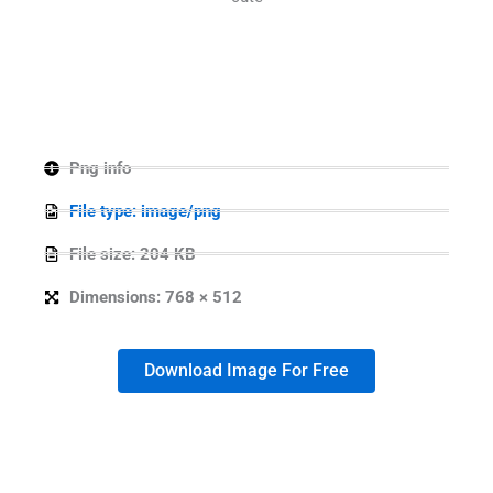
Png info
File type: image/png
File size: 204 KB
Dimensions: 768 × 512
Download Image For Free