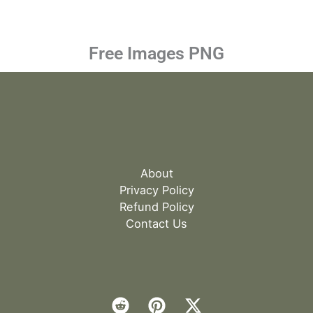
Free Images PNG
About
Privacy Policy
Refund Policy
Contact Us