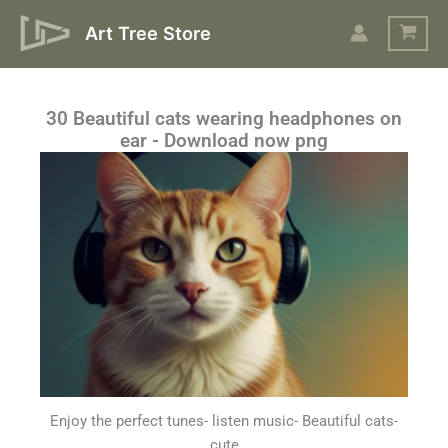
Skip
Art Tree Store
to
content
30 Beautiful cats wearing headphones on
ear - Download now png
Enjoy the perfect tunes- listen music- Beautiful cats-
cute