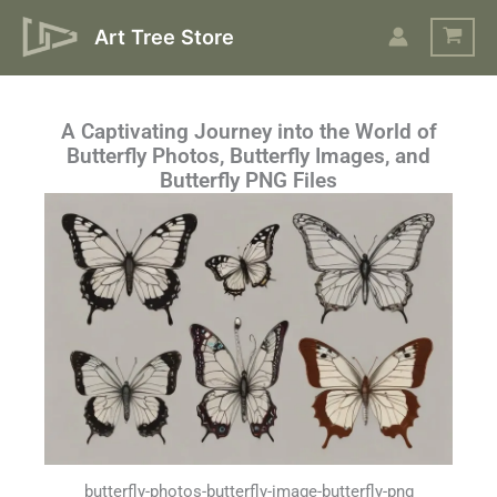
Skip
Art Tree Store
to
content
A Captivating Journey into the World of
Butterfly Photos, Butterfly Images, and
Butterfly PNG Files
butterfly-photos-butterfly-image-butterfly-png