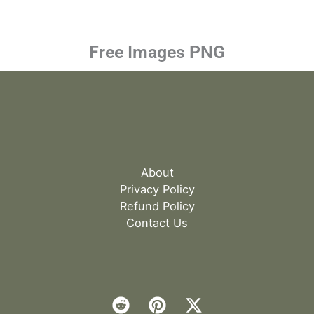
Free Images PNG
About
Privacy Policy
Refund Policy
Contact Us