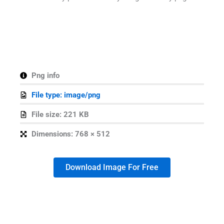
Png info
File type: image/png
File size: 221 KB
Dimensions: 768 × 512
Download Image For Free