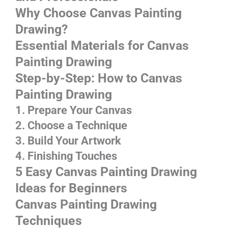
Why Choose Canvas Painting
Drawing?
Essentia
l Materials for Canvas
Painting Drawing
Step-by-Step: How to
Canvas
Painting Drawing
1. Prepare Your Canvas
2. Choose a Technique
3. Build Your Artwork
4. Finishing Touches
5 Easy
Canvas Painting Drawing
Ideas for Beginners
Canvas Painting Drawing
Techniques