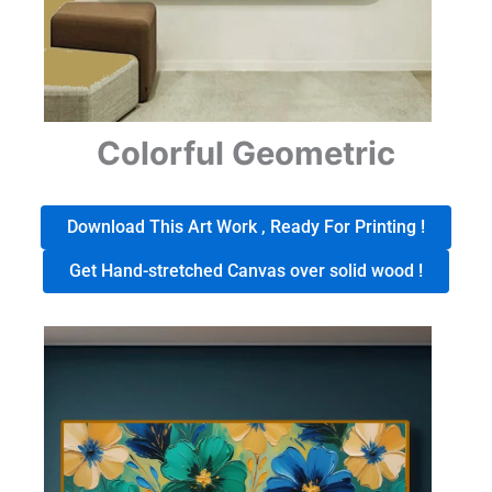
Colorful Geometric
Download This Art Work , Ready For Printing !
Get Hand-stretched Canvas over solid wood !