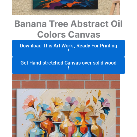
Banana Tree Abstract Oil
Colors Canvas
Download This Art Work , Ready For Printing
!
Get Hand-stretched Canvas over solid wood
!