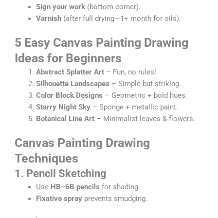
Sign your work
(bottom corner).
Varnish
(after full drying—1+ month for oils).
5 Easy
Canvas Painting Drawing
Ideas for Beginners
Abstract Splatter Art
– Fun, no rules!
Silhouette Landscapes
– Simple but striking.
Color Block Designs
– Geometric + bold hues.
Starry Night Sky
– Sponge + metallic paint.
Botanical Line Art
– Minimalist leaves & flowers.
Canvas Painting Drawing
Techniques
1. Pencil Sketching
Use
HB–6B pencils
for shading.
Fixative spray
prevents smudging.