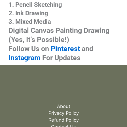
1. Pencil Sketching
2. Ink Drawing
3. Mixed Media
Digital
Canvas Painting Drawing
(Yes, It’s Possible!)
Follow Us on
Pinterest
and
Instagram
For Updates
About
Privacy Policy
Refund Policy
Contact Us