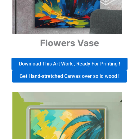
Flowers Vase
Download This Art Work , Ready For Printing !
Get Hand-stretched Canvas over solid wood !