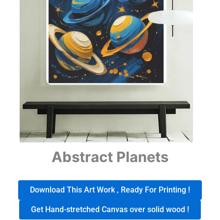
Abstract Planets
Download This Art Work , Ready For Printing !
Get Hand-stretched Canvas over solid wood !