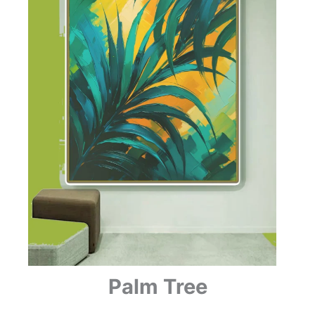
Palm Tree