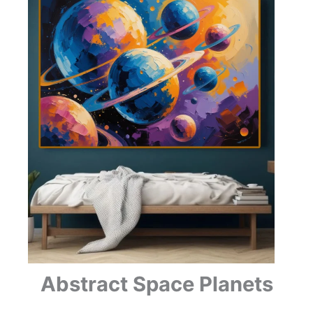
Abstract Space Planets