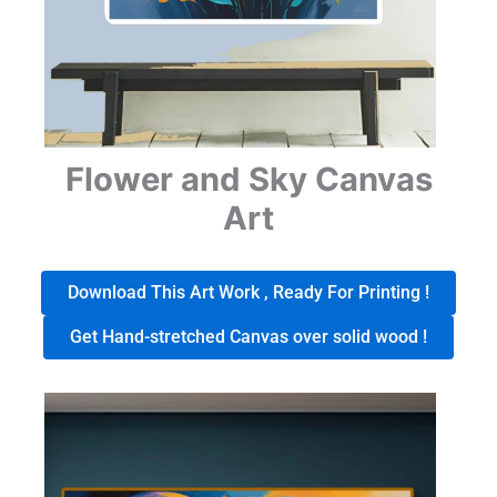
Flower and Sky Canvas
Art
Download This Art Work , Ready For Printing !
Get Hand-stretched Canvas over solid wood !