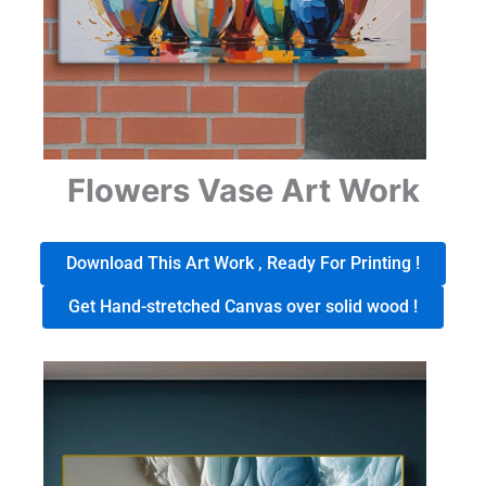
Flowers Vase Art Work
Download This Art Work , Ready For Printing !
Get Hand-stretched Canvas over solid wood !