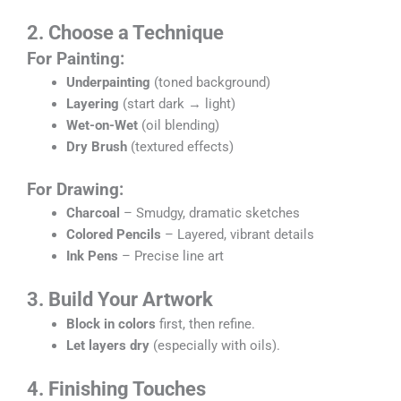
2. Choose a Technique
For Painting:
Underpainting
(toned background)
Layering
(start dark → light)
Wet-on-Wet
(oil blending)
Dry Brush
(textured effects)
For Drawing:
Charcoal
– Smudgy, dramatic sketches
Colored Pencils
– Layered, vibrant details
Ink Pens
– Precise line art
3. Build Your Artwork
Block in colors
first, then refine.
Let layers dry
(especially with oils).
4. Finishing Touches