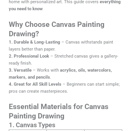
home with personalized art. This guide covers
everything
you need to know
Why Choose Canvas Painting
Drawing?
1.
Durable & Long-Lasting
– Canvas withstands paint
layers better than paper.
2.
Professional Look
– Stretched canvas gives a gallery-
ready finish.
3.
Versatile
– Works with
acrylics, oils, watercolors,
markers, and pencils
.
4.
Great for All Skill Levels
– Beginners can start simple;
pros can create masterpieces.
Essentia
l Materials for Canvas
Painting Drawing
1. Canvas Types