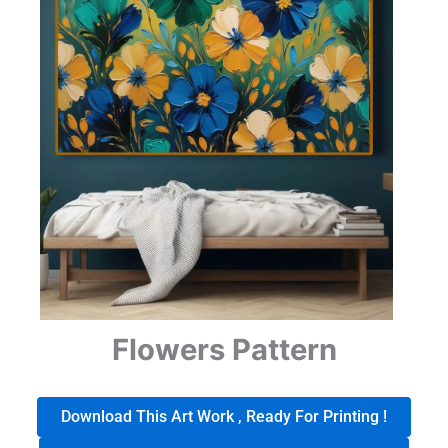
Flowers Pattern
Download This Art Work , Ready For Printing !