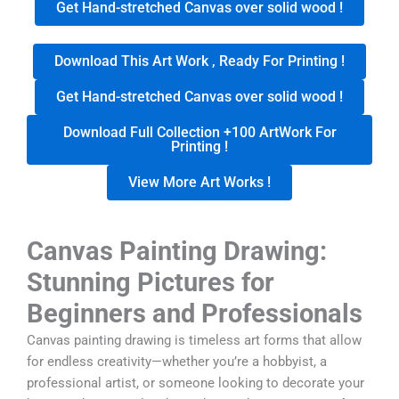
Get Hand-stretched Canvas over solid wood !
Download This Art Work , Ready For Printing !
Get Hand-stretched Canvas over solid wood !
Download Full Collection +100 ArtWork For
Printing !
View More Art Works !
Canvas Painting Drawing:
Stunning Pictures for
Beginners and Professionals
Canvas painting drawing is timeless art forms that allow
for endless creativity—whether you’re a hobbyist, a
professional artist, or someone looking to decorate your