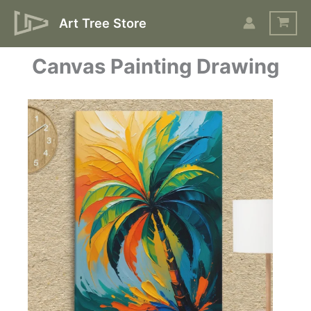
Skip
Art Tree Store
to
content
Canvas Painting Drawing