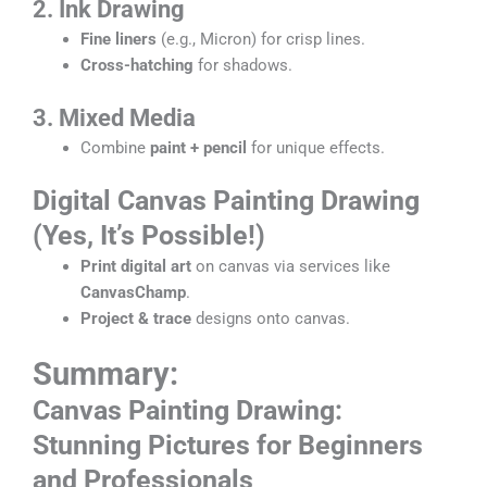
2. Ink Drawing
Fine liners
(e.g., Micron) for crisp lines.
Cross-hatching
for shadows.
3. Mixed Media
Combine
paint + pencil
for unique effects.
Digital
Canvas Painting Drawing
(Yes, It’s Possible!)
Print digital art
on canvas via services like
CanvasChamp
.
Project & trace
designs onto canvas.
Summary:
Canvas Painting Drawin
g:
Stunning Pictures for Beginners
and Professionals