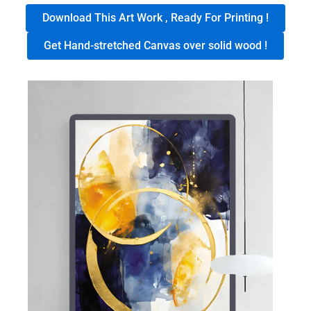
Download This Art Work , Ready For Printing !
Get Hand-stretched Canvas over solid wood !