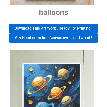
balloons
Download This Art Work , Ready For Printing !
Get Hand-stretched Canvas over solid wood !