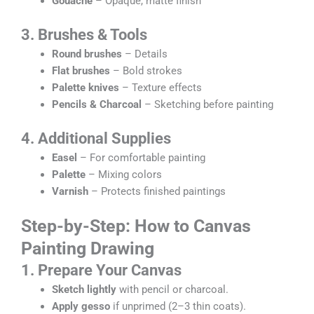
Gouache
– Opaque, matte finish
3. Brushes & Tools
Round brushes
– Details
Flat brushes
– Bold strokes
Palette knives
– Texture effects
Pencils & Charcoal
– Sketching before painting
4. Additional Supplies
Easel
– For comfortable painting
Palette
– Mixing colors
Varnish
– Protects finished paintings
Step-by-Step: How to
Canvas
Painting Drawing
1. Prepare Your Canvas
Sketch lightly
with pencil or charcoal.
Apply gesso
if unprimed (2–3 thin coats).