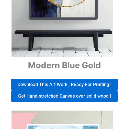
Modern Blue Gold
Download This Art Work , Ready For Printing !
Get Hand-stretched Canvas over solid wood !