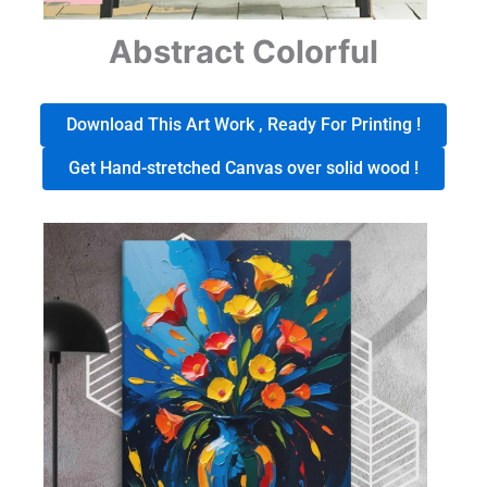
Abstract Colorful
Download This Art Work , Ready For Printing !
Get Hand-stretched Canvas over solid wood !