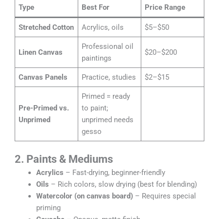
Type
Best For
Price Range
Stretched Cotton
Acrylics, oils
$5–$50
Professional oil
Linen Canvas
$20–$200
paintings
Canvas Panels
Practice, studies
$2–$15
Primed = ready
Pre-Primed vs.
to paint;
Unprimed
unprimed needs
gesso
2. Paints & Mediums
Acrylics
– Fast-drying, beginner-friendly
Oils
– Rich colors, slow drying (best for blending)
Watercolor (on canvas board)
– Requires special
priming