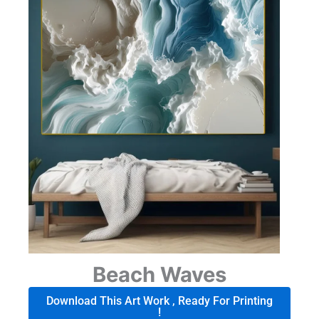
Beach Waves
Download This Art Work , Ready For Printing
!