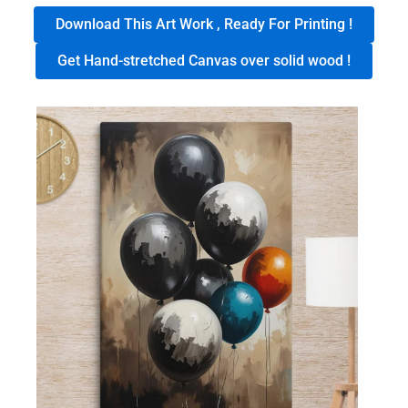
Download This Art Work , Ready For Printing !
Get Hand-stretched Canvas over solid wood !