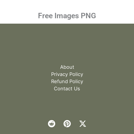
Free Images PNG
About
Privacy Policy
Refund Policy
Contact Us