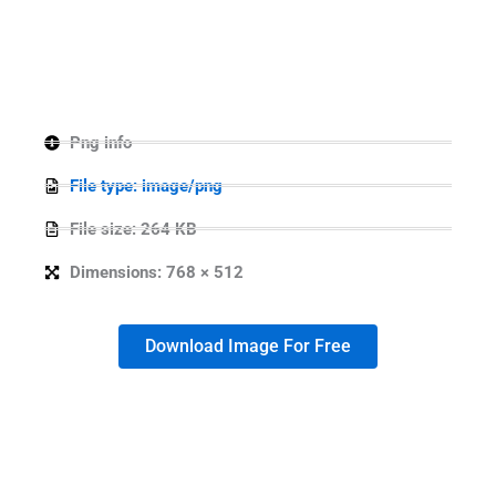
Png info
File type: image/png
File size: 264 KB
Dimensions: 768 × 512
Download Image For Free