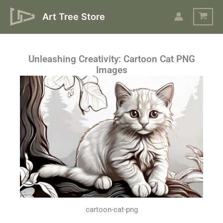
Skip
Art Tree Store
to
content
Unleashing Creativity: Cartoon Cat PNG
Images
cartoon-cat-png