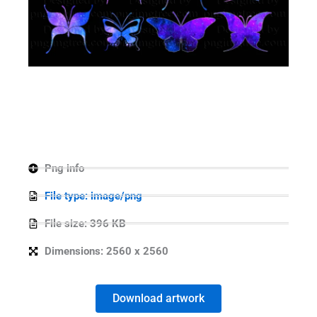
Png info
File type: image/png
File size: 396 KB
Dimensions: 2560 x 2560
Download artwork