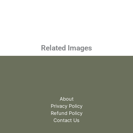
Related Images
About
Privacy Policy
Refund Policy
Contact Us