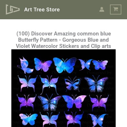
Skip
Art Tree Store
to
content
(100) Discover Amazing common blue
Butterfly Pattern - Gorgeous Blue and
Violet Watercolor Stickers and Clip arts