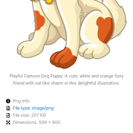
Playful Cartoon Dog Puppy: A cute, white and orange furry
friend with cat-like charm in this delightful illustration.
Png info
File type: image/png
File size: 207 KB
Dimensions: 599 × 800