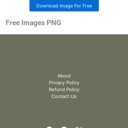
Download Image For Free
Free Images PNG
About
Privacy Policy
Refund Policy
Contact Us