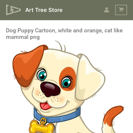
Skip
Art Tree Store
to
content
Dog Puppy Cartoon, white and orange, cat like
mammal png