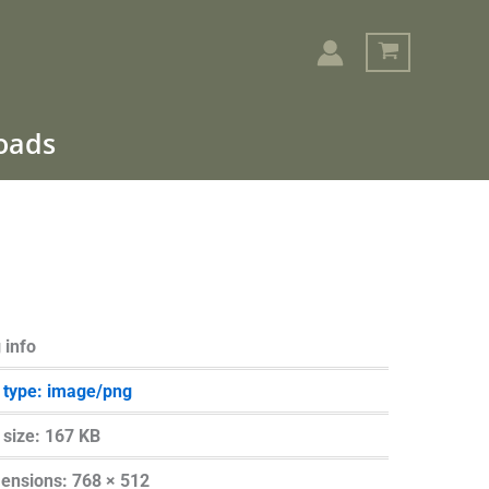
loads
Search
 info
e type: image/png
e size: 167 KB
ensions: 768 × 512