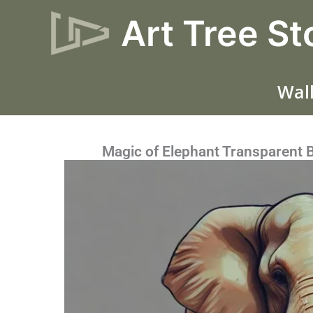
Skip
Art Tree St
to
content
Wall
Magic of Elephant Transparent 