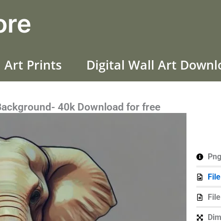
ore
 Art Prints
Digital Wall Art Down
Background- 40k Download for free
Png
Fil
Fil
Dim