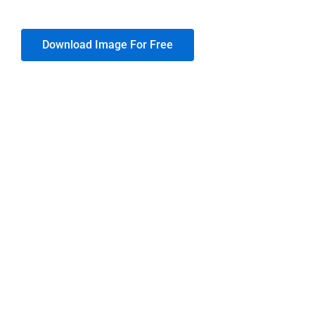
Download Image For Free