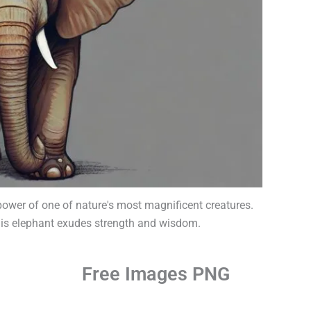
 power of one of nature's most magnificent creatures.
 this elephant exudes strength and wisdom.
Free Images PNG