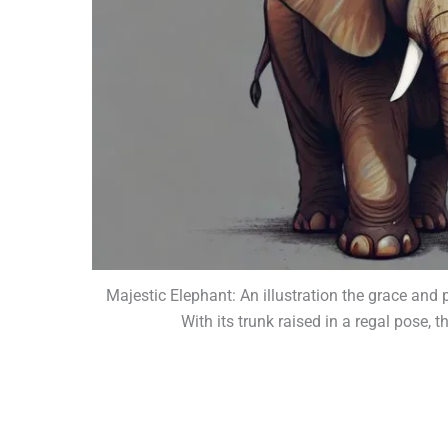
Majestic Elephant: An illustration the grace and
With its trunk raised in a regal pose,