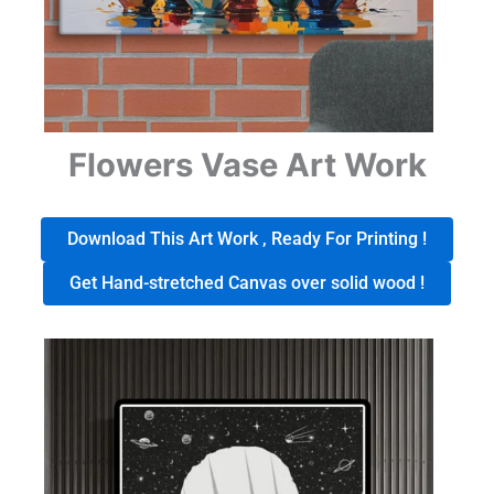
Flowers Vase Art Work
Download This Art Work , Ready For Printing !
Get Hand-stretched Canvas over solid wood !