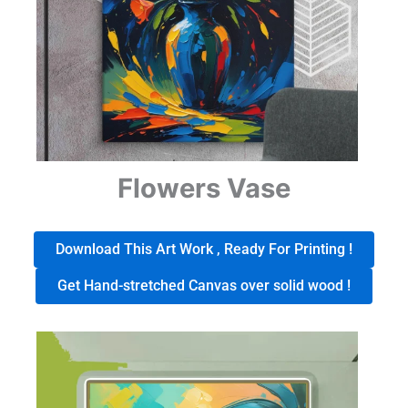
Flowers Vase
Download This Art Work , Ready For Printing !
Get Hand-stretched Canvas over solid wood !