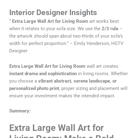
Interior Designer Insights
“
Extra Large Wall Art for Living Room
art works best
when it relates to your sofa size. We use the
2/3 rule
–
the artwork should span about two-thirds of your sofa’s
width for perfect proportion.” – Emily Henderson, HGTV
Designer
Extra Large Wall Art for Living Room
wall art creates
instant drama and sophistication
in living rooms. Whether
you choose a
vibrant abstract, serene landscape, or
personalized photo print
, proper sizing and placement will
ensure your investment makes the intended impact.
Summary:
Extra Large Wall Art for