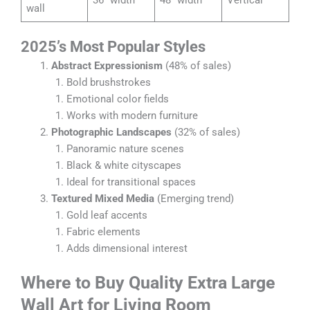
wall
2025’s Most Popular Styles
Abstract Expressionism
(48% of sales)
Bold brushstrokes
Emotional color fields
Works with modern furniture
Photographic Landscapes
(32% of sales)
Panoramic nature scenes
Black & white cityscapes
Ideal for transitional spaces
Textured Mixed Media
(Emerging trend)
Gold leaf accents
Fabric elements
Adds dimensional interest
Where to Buy Quality Extra Large
Wall Art for Living Room