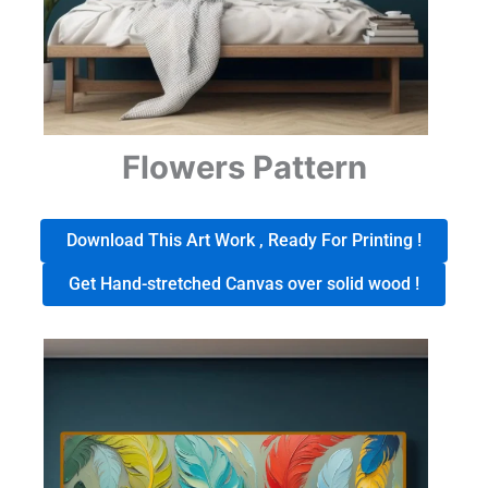
Flowers Pattern
Download This Art Work , Ready For Printing !
Get Hand-stretched Canvas over solid wood !