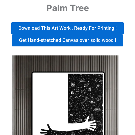
Palm Tree
Download This Art Work , Ready For Printing !
Get Hand-stretched Canvas over solid wood !