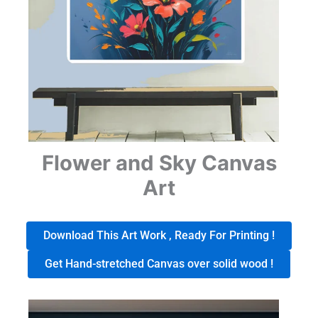
Flower and Sky Canvas
Art
Download This Art Work , Ready For Printing !
Get Hand-stretched Canvas over solid wood !