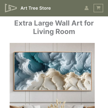
Skip
Art Tree Store
to
content
Extra Large Wall Art for
Living Room