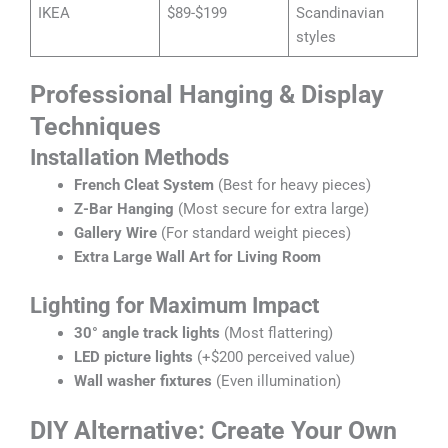
IKEA
$89-$199
Scandinavian
styles
Professional Hanging & Display
Techniques
Installation Methods
French Cleat System
(Best for heavy pieces)
Z-Bar Hanging
(Most secure for extra large)
Gallery Wire
(For standard weight pieces)
Extra Large Wall Art for Living Room
Lighting for Maximum Impact
30° angle track lights
(Most flattering)
LED picture lights
(+$200 perceived value)
Wall washer fixtures
(Even illumination)
DIY Alternative: Create Your Own