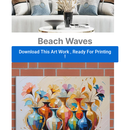
Beach Waves
Download This Art Work , Ready For Printing
!