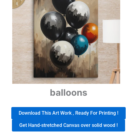
balloons
Download This Art Work , Ready For Printing !
Get Hand-stretched Canvas over solid wood !