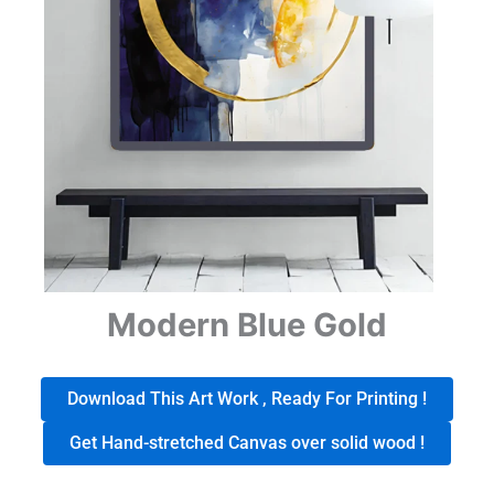
Modern Blue Gold
Download This Art Work , Ready For Printing !
Get Hand-stretched Canvas over solid wood !