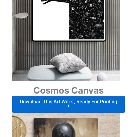
Cosmos Canvas
Download This Art Work , Ready For Printing
!