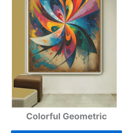
Colorful Geometric