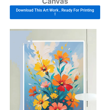
Canvas
Download This Art Work , Ready For Printing
!