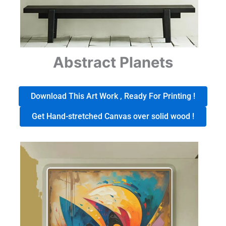
Abstract Planets
Download This Art Work , Ready For Printing !
Get Hand-stretched Canvas over solid wood !