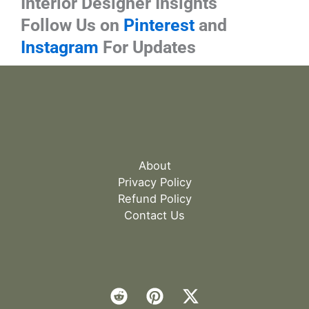
Interior Designer Insights
Follow Us on
Pinterest
and
Instagram
For Updates
About
Privacy Policy
Refund Policy
Contact Us