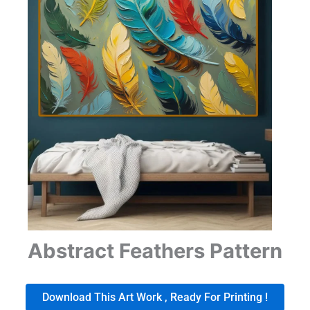
Abstract Feathers Pattern
Download This Art Work , Ready For Printing !