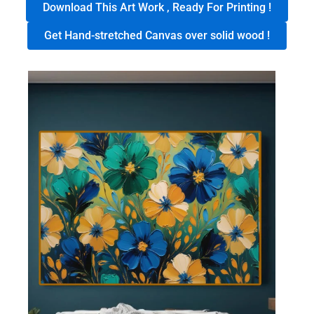
Download This Art Work , Ready For Printing !
Get Hand-stretched Canvas over solid wood !