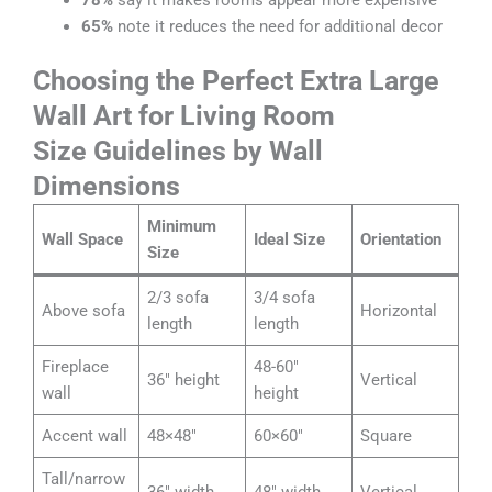
65%
note it reduces the need for additional decor
Choosing the Perfect Extra Large
Wall Art for Living Room
Size Guidelines by Wall
Dimensions
Minimum
Wall Space
Ideal Size
Orientation
Size
2/3 sofa
3/4 sofa
Above sofa
Horizontal
length
length
Fireplace
48-60″
36″ height
Vertical
wall
height
Accent wall
48×48″
60×60″
Square
Tall/narrow
36″ width
48″ width
Vertical