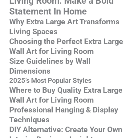
Living Room: Make a Bold
Statement In Home
Why Extra Large Art Transforms
Living Spaces
Choosing the Perfect Extra Large
Wall Art for Living Room
Size Guidelines by Wall
Dimensions
2025’s Most Popular Styles
Where to Buy Quality Extra Large
Wall Art for Living Room
Professional Hanging & Display
Techniques
DIY Alternative: Create Your Own