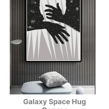
Galaxy Space Hug