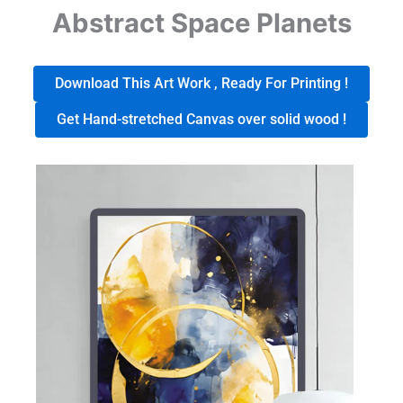
Abstract Space Planets
Download This Art Work , Ready For Printing !
Get Hand-stretched Canvas over solid wood !