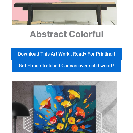
Abstract Colorful
Download This Art Work , Ready For Printing !
Get Hand-stretched Canvas over solid wood !