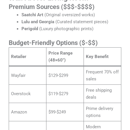
Premium Sources ($$$-$$$$)
Saatchi Art
(Original oversized works)
Lulu and Georgia
(Curated statement pieces)
Perigold
(Luxury photographic prints)
Budget-Friendly Options ($-$$)
Price Range
Retailer
Key Benefit
(48×60″)
Frequent 70% off
Wayfair
$129-$299
sales
Free shipping
Overstock
$119-$279
deals
Prime delivery
Amazon
$99-$249
options
Modern