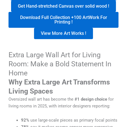
Get Hand-stretched Canvas over solid wood !
Download Full Collection +100 ArtWork For
Printing !
View More Art Works !
Extra Large Wall Art for Living
Room: Make a Bold Statement In
Home
Why Extra Large Art Transforms
Living Spaces
Oversized wall art has become the
#1 design choice
for
living rooms in 2025, with interior designers reporting:
92%
use large-scale pieces as primary focal points
78%
say it makes rooms appear more expensive