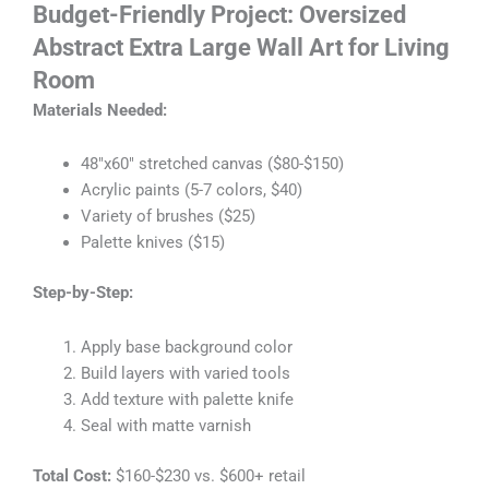
Budget-Friendly Project: Oversized
Abstract
Extra Large Wall Art for Living
Room
Materials Needed:
48″x60″ stretched canvas ($80-$150)
Acrylic paints (5-7 colors, $40)
Variety of brushes ($25)
Palette knives ($15)
Step-by-Step:
Apply base background color
Build layers with varied tools
Add texture with palette knife
Seal with matte varnish
Total Cost:
$160-$230 vs. $600+ retail