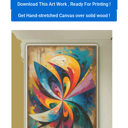
Download This Art Work , Ready For Printing !
Get Hand-stretched Canvas over solid wood !