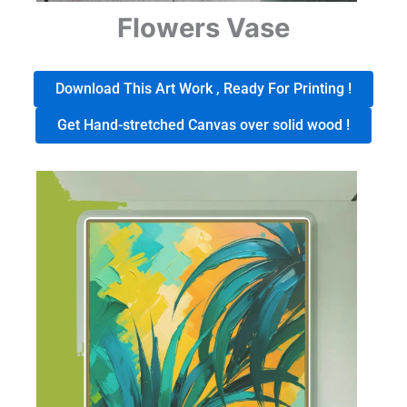
Flowers Vase
Download This Art Work , Ready For Printing !
Get Hand-stretched Canvas over solid wood !