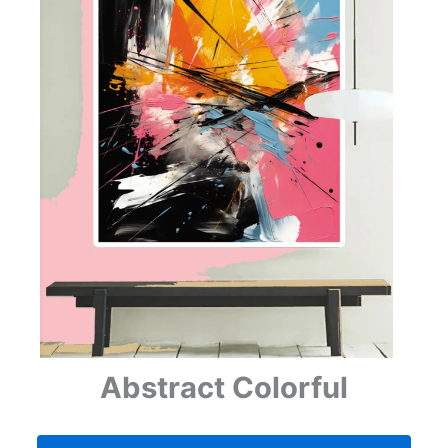
Abstract Colorful