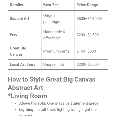
Retailer
Best For
Price Range
Original
Saatchi Art
$500–$10,000+
paintings
Handmade &
Etsy
$200–$1,500
affordable
Great Big
Premium prints
$150–$800
Canvas
Local Art Fairs
Unique finds
$300–$5,000
How to Style Great Big Canvas
Abstract Art
*
Living Room
Above the sofa:
One massive statement piece
Lighting:
Install track lighting to highlight the
artwork