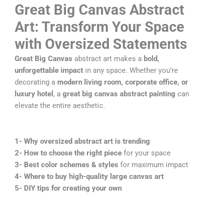
Great Big Canvas Abstract
Art: Transform Your Space
with Oversized Statements
Great Big Canvas
abstract art makes a
bold,
unforgettable impact
in any space. Whether you’re
decorating a
modern living room, corporate office, or
luxury hotel
, a
great big canvas abstract painting
can
elevate the entire aesthetic.
1-
Why oversized abstract art is trending
2-
How to choose the right piece
for your space
3-
Best color schemes & styles
for maximum impact
4-
Where to buy high-quality large canvas art
5-
DIY tips for creating your own