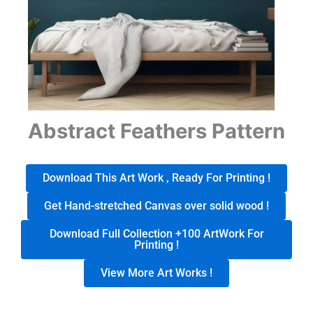
Abstract Feathers Pattern
Download This Art Work , Ready For Printing !
Get Hand-stretched Canvas over solid wood !
Download Full Collection +100 ArtWork For
Printing !
View More Art Works !