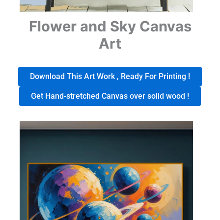
Flower and Sky Canvas
Art
Download This Art Work , Ready For Printing !
Get Hand-stretched Canvas over solid wood !