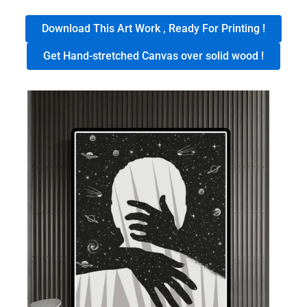
Download This Art Work , Ready For Printing !
Get Hand-stretched Canvas over solid wood !