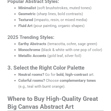
Popular Abstract Styles:
Minimalist
(soft brushstrokes, muted tones)
Geometric
(sharp lines, bold contrasts)
Textured
(impasto, resin, or mixed media)
Fluid Art
(pour painting, organic shapes)
2025 Trending Styles:
Earthy Abstracts
(terracotta, ochre, sage green)
Monochrome
(black & white with one pop of color)
Metallic Accents
(gold leaf, silver foil)
3. Select the Right Color Palette
Neutral rooms?
Go for
bold, high-contrast
art.
Colorful rooms?
Choose
complementary tones
(e.g., teal with burnt orange).
Where to Buy High-Quality Great
Big Canvas Abstract Art