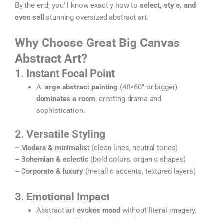
By the end, you’ll know exactly how to
select, style, and
even sell
stunning oversized abstract art.
Why Choose Great Big Canvas
Abstract Art?
1
. Instant Focal Point
A
large abstract painting
(48×60″ or bigger)
dominates a room
, creating drama and
sophistication.
2. Versatile Styling
–
Modern & minimalist
(clean lines, neutral tones)
–
Bohemian & eclectic
(bold colors, organic shapes)
–
Corporate & luxury
(metallic accents, textured layers)
3. Emotional Impact
Abstract art
evokes mood
without literal imagery.