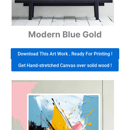
Modern Blue Gold
Download This Art Work , Ready For Printing !
Get Hand-stretched Canvas over solid wood !