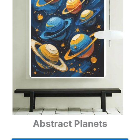
Abstract Planets