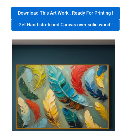
Download This Art Work , Ready For Printing !
Get Hand-stretched Canvas over solid wood !