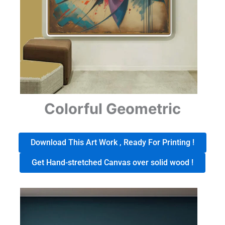
Colorful Geometric
Download This Art Work , Ready For Printing !
Get Hand-stretched Canvas over solid wood !