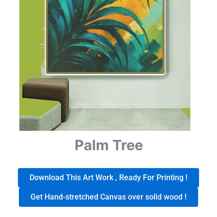
Palm Tree
Download This Art Work , Ready For Printing !
Get Hand-stretched Canvas over solid wood !