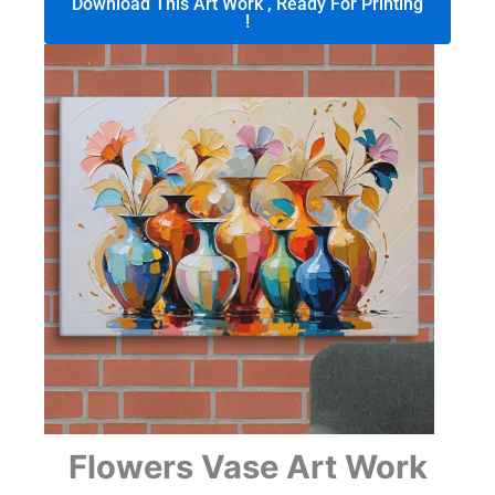
Download This Art Work , Ready For Printing
!
Flowers Vase Art Work