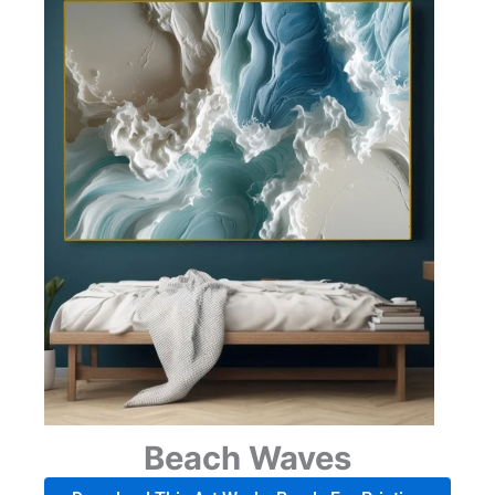
Beach Waves