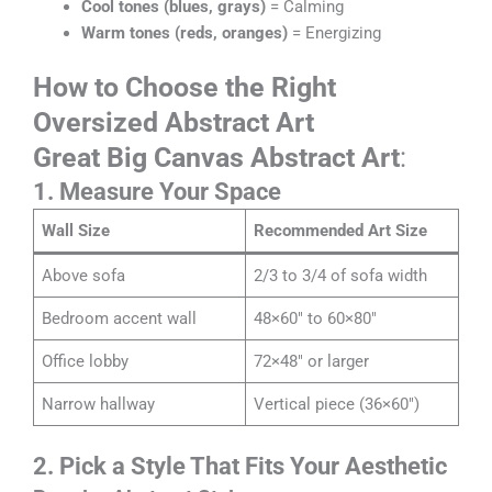
Cool tones (blues, grays)
= Calming
Warm tones (reds, oranges)
= Energizing
How to Choose the Right
Oversized Abstract Art
Great Big Canvas Abstract Art
:
1. Measure Your Space
Wall Size
Recommended Art Size
Above sofa
2/3 to 3/4 of sofa width
Bedroom accent wall
48×60″ to 60×80″
Office lobby
72×48″ or larger
Narrow hallway
Vertical piece (36×60″)
2. Pick a Style That Fits Your Aesthetic