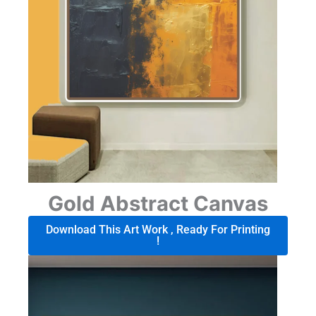
Gold Abstract Canvas
Download This Art Work , Ready For Printing
!