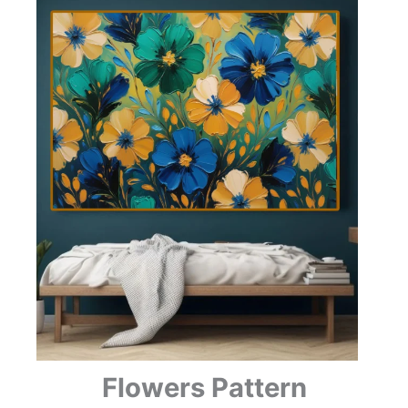
Flowers Pattern