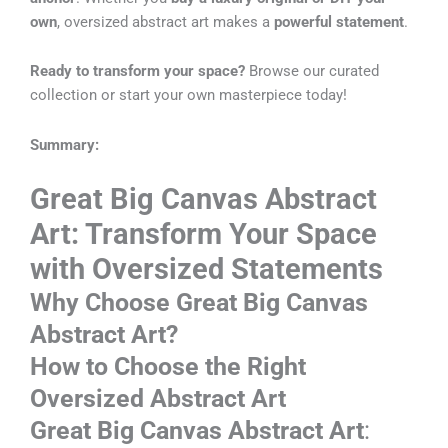
own
, oversized abstract art makes a
powerful statement
.
Ready to transform your space?
Browse our curated
collection or start your own masterpiece today!
Summary:
Great Big Canvas Abstract
Art: Transform Your Space
with Oversized Statements
Why Choose Great Big Canvas
Abstract Art?
How to Choose the Right
Oversized Abstract Art
Great Big Canvas Abstract Art
: