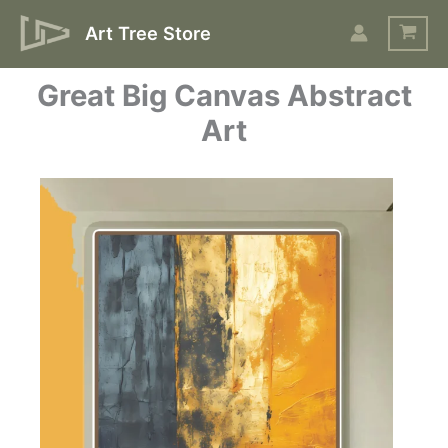
Skip
Art Tree Store
to
content
Great Big Canvas Abstract
Art