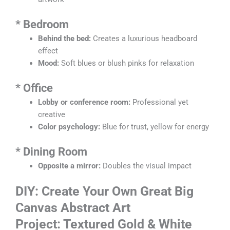
*
Bedroom
Behind the bed:
Creates a luxurious headboard
effect
Mood:
Soft blues or blush pinks for relaxation
*
Office
Lobby or conference room:
Professional yet
creative
Color psychology:
Blue for trust, yellow for energy
*
Dining Room
Opposite a mirror:
Doubles the visual impact
DIY: Create Your Own Great Big
Canvas Abstract Art
Project: Textured Gold & White