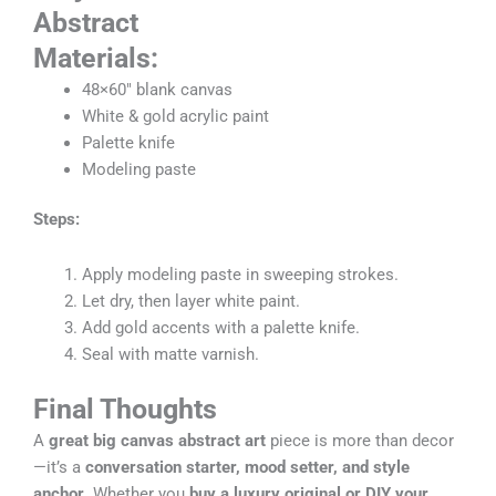
Abstract
Materials:
48×60″ blank canvas
White & gold acrylic paint
Palette knife
Modeling paste
Steps:
Apply modeling paste in sweeping strokes.
Let dry, then layer white paint.
Add gold accents with a palette knife.
Seal with matte varnish.
Final Thoughts
A
great big canvas abstract art
piece is more than decor
—it’s a
conversation starter, mood setter, and style
anchor
. Whether you
buy a luxury original or DIY your