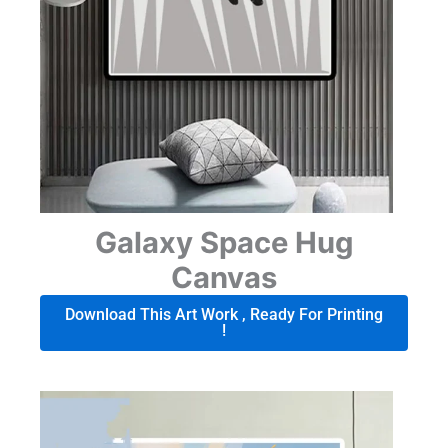
Galaxy Space Hug
Canvas
Download This Art Work , Ready For Printing
!