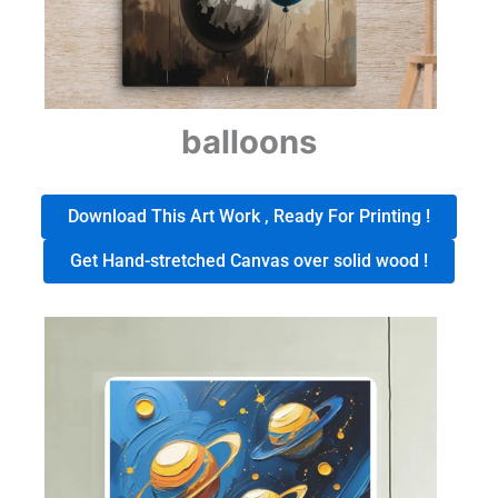
balloons
Download This Art Work , Ready For Printing !
Get Hand-stretched Canvas over solid wood !