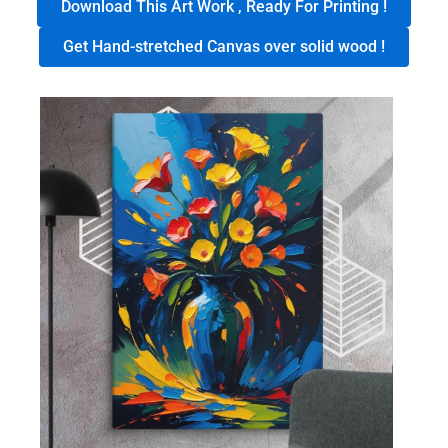
Download This Art Work , Ready For Printing !
Get Hand-stretched Canvas over solid wood !