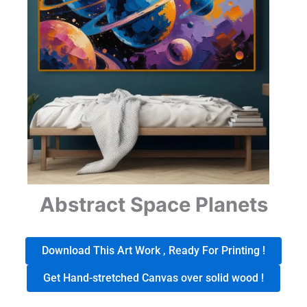
Abstract Space Planets
Download This Art Work , Ready For Printing !
Get Hand-stretched Canvas over solid wood !