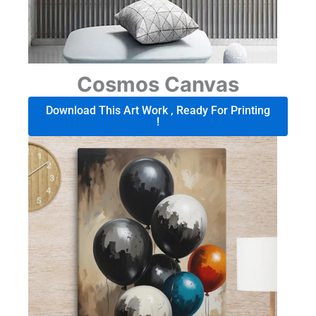
Cosmos Canvas
Download This Art Work , Ready For Printing
!