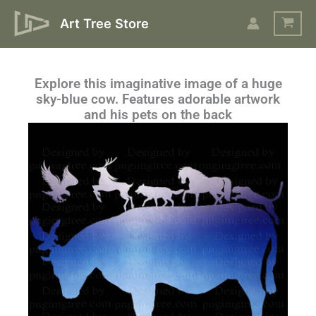
Skip
Art Tree Store
to
content
Explore this imaginative image of a huge
sky-blue cow. Features adorable artwork
and his pets on the back