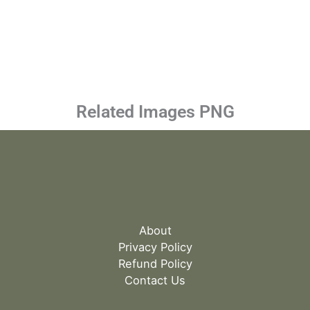
Related Images PNG
About
Privacy Policy
Refund Policy
Contact Us