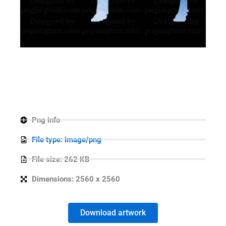
Png info
File type: image/png
File size: 262 KB
Dimensions: 2560 x 2560
Download artwork