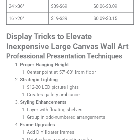
24″x36″
$39-$69
$0.06-$0.09
16″x20″
$19-$39
$0.09-$0.15
Display Tricks to Elevate
Inexpensive Large Canvas Wall Art
Professional Presentation Techniques
Proper Hanging Height
Center point at 57″-60″ from floor
Strategic Lighting
$12-20 LED picture lights
Creates gallery ambiance
Styling Enhancements
Layer with floating shelves
Group in odd-numbered arrangements
Frame Upgrades
Add DIY floater frames
Paint edges a contrasting color