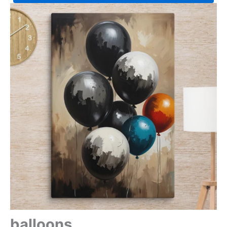
balloons