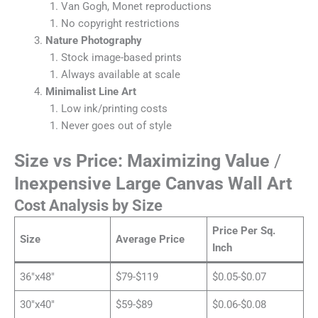
Van Gogh, Monet reproductions
No copyright restrictions
Nature Photography
Stock image-based prints
Always available at scale
Minimalist Line Art
Low ink/printing costs
Never goes out of style
Size vs Price: Maximizing Value
/
Inexpensive Large Canvas Wall Art
Cost Analysis by Size
Price Per Sq.
Size
Average Price
Inch
36″x48″
$79-$119
$0.05-$0.07
30″x40″
$59-$89
$0.06-$0.08