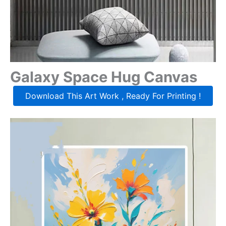
Galaxy Space Hug Canvas
Download This Art Work , Ready For Printing !