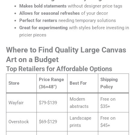
Makes bold statements
without designer price tags
Allows for seasonal refreshes
of your decor
Perfect for renters
needing temporary solutions
Great for experimenting
with styles before investing in
pricier pieces
Where to Find Quality Large Canvas
Art on a Budget
Top Retailers for Affordable Options
Price Range
Shipping
Store
Best For
(36×48″)
Policy
Modern
Free on
Wayfair
$79-$139
abstracts
$35+
Landscape
Free on
Overstock
$69-$129
prints
$45+