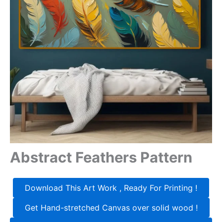
Abstract Feathers Pattern
Download This Art Work , Ready For Printing !
Get Hand-stretched Canvas over solid wood !