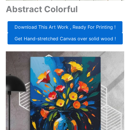
Abstract Colorful
Download This Art Work , Ready For Printing !
Get Hand-stretched Canvas over solid wood !