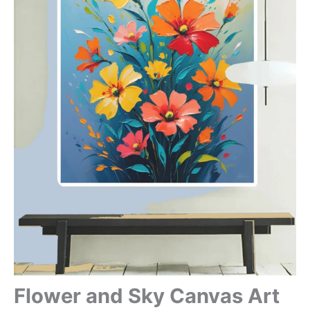
Flower and Sky Canvas Art