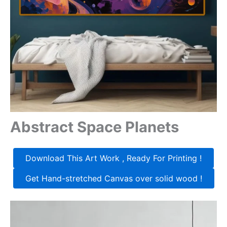
Abstract Space Planets
Download This Art Work , Ready For Printing !
Get Hand-stretched Canvas over solid wood !