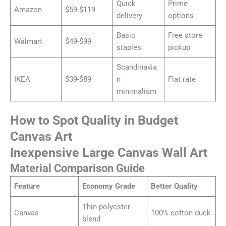
Quick
Prime
Amazon
$59-$119
delivery
options
Basic
Free store
Walmart
$49-$99
staples
pickup
Scandinavia
IKEA
$39-$89
n
Flat rate
minimalism
How to Spot Quality in Budget
Canvas Art
Inexpensive Large Canvas Wall Art
Material Comparison Guide
Feature
Economy Grade
Better Quality
Thin polyester
Canvas
100% cotton duck
blend