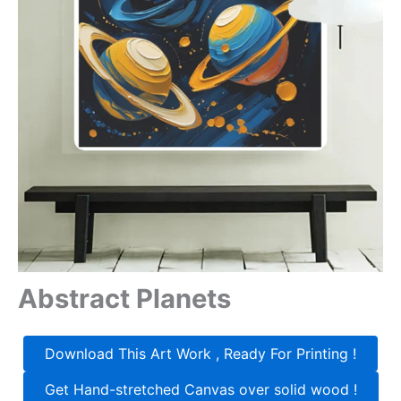
Abstract Planets
Download This Art Work , Ready For Printing !
Get Hand-stretched Canvas over solid wood !