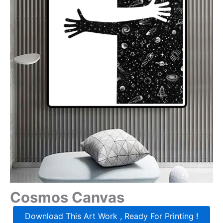
Cosmos Canvas
Download This Art Work , Ready For Printing !