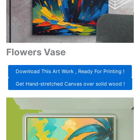
Flowers Vase
Download This Art Work , Ready For Printing !
Get Hand-stretched Canvas over solid wood !