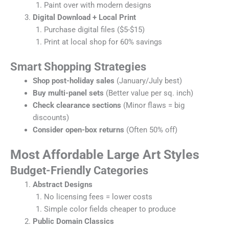
Paint over with modern designs
Digital Download + Local Print
Purchase digital files ($5-$15)
Print at local shop for 60% savings
Smart Shopping Strategies
Shop post-holiday sales
(January/July best)
Buy multi-panel sets
(Better value per sq. inch)
Check clearance sections
(Minor flaws = big
discounts)
Consider open-box returns
(Often 50% off)
Most Affordable Large Art Styles
Budget-Friendly Categories
Abstract Designs
No licensing fees = lower costs
Simple color fields cheaper to produce
Public Domain Classics