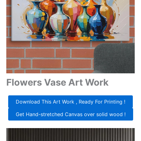
Flowers Vase Art Work
Download This Art Work , Ready For Printing !
Get Hand-stretched Canvas over solid wood !