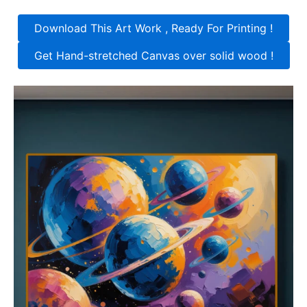
Download This Art Work , Ready For Printing !
Get Hand-stretched Canvas over solid wood !