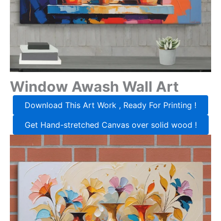
Window Awash Wall Art
Download This Art Work , Ready For Printing !
Get Hand-stretched Canvas over solid wood !