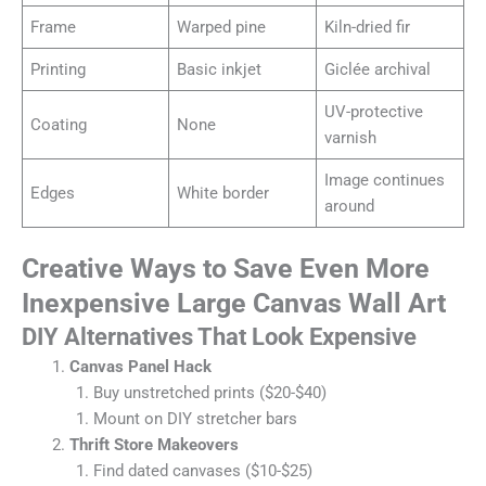
Frame
Warped pine
Kiln-dried fir
Printing
Basic inkjet
Giclée archival
UV-protective
Coating
None
varnish
Image continues
Edges
White border
around
Creative Ways to Save Even More
Inexpensive Large Canvas Wall Art
DIY Alternatives That Look Expensive
Canvas Panel Hack
Buy unstretched prints ($20-$40)
Mount on DIY stretcher bars
Thrift Store Makeovers
Find dated canvases ($10-$25)