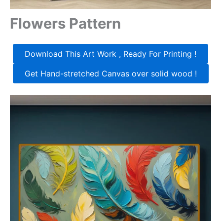
Flowers Pattern
Download This Art Work , Ready For Printing !
Get Hand-stretched Canvas over solid wood !