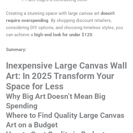
Creating a stunning space with large canvas art
doesn’t
require overspending
. By shopping discount retailers,
considering DIY options, and choosing timeless styles, you
can achieve a
high-end look for under $120
.
Summary:
Inexpensive Large Canvas Wall
Art: In 2025 Transform Your
Space for Less
Why Big Art Doesn’t Mean Big
Spending
Where to Find Quality Large Canvas
Art on a Budget