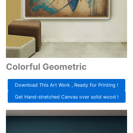
Colorful Geometric
Download This Art Work , Ready For Printing !
Get Hand-stretched Canvas over solid wood !