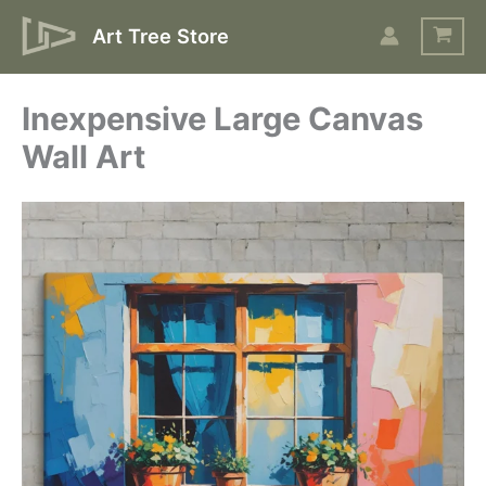
Skip
Art Tree Store
to
content
Inexpensive Large Canvas
Wall Art