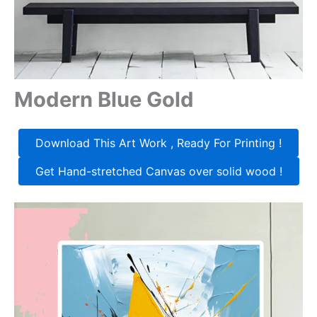
Modern Blue Gold
Download This Art Work , Ready For Printing !
Get Hand-stretched Canvas over solid wood !