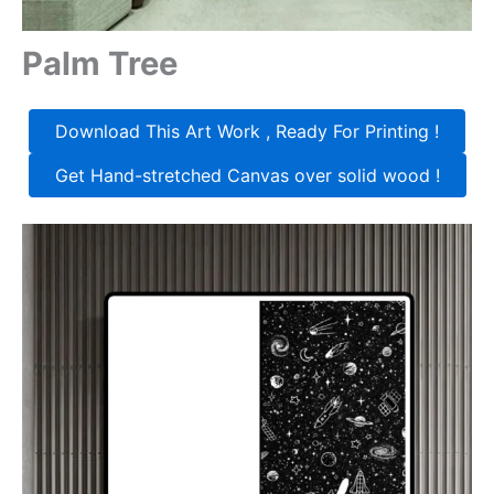
Palm Tree
Download This Art Work , Ready For Printing !
Get Hand-stretched Canvas over solid wood !