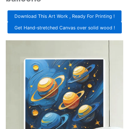
Download This Art Work , Ready For Printing !
Get Hand-stretched Canvas over solid wood !