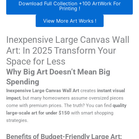
Download Full Collection +100 ArtWork For
Printing !
View More Art Works !
Inexpensive Large Canvas Wall
Art: In 2025 Transform Your
Space for Less
Why Big Art Doesn’t Mean Big
Spending
Inexpensive Large Canvas Wall Art
creates
instant visual
impact
, but many homeowners assume oversized pieces
come with premium prices. The truth? You can find
quality
large-scale art for under $150
with smart shopping
strategies.
Benefits of Budget-Friendly Large Art: