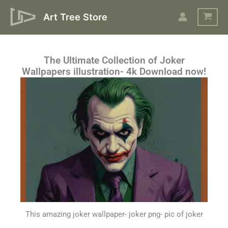
Skip
Art Tree Store
to
content
The Ultimate Collection of Joker
Wallpapers illustration- 4k Download now!
This amazing joker wallpaper- joker png- pic of joker