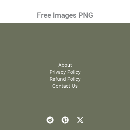
Free Images PNG
About
Privacy Policy
Refund Policy
Contact Us