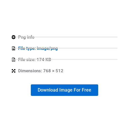
Png info
File type: image/png
File size: 174 KB
Dimensions: 768 × 512
Download Image For Free