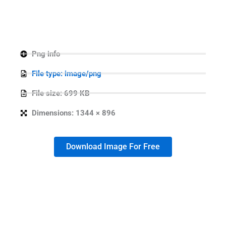
Png info
File type: image/png
File size: 699 KB
Dimensions: 1344 × 896
Download Image For Free