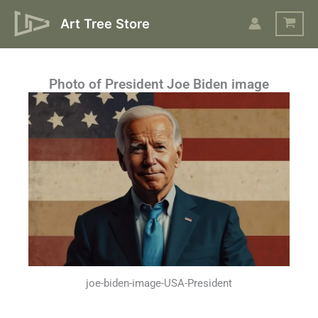
Skip
Art Tree Store
to
content
Photo of President Joe Biden image
joe-biden-image-USA-President