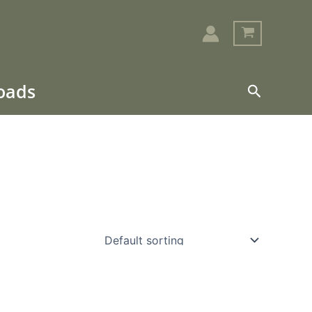
loads
Search