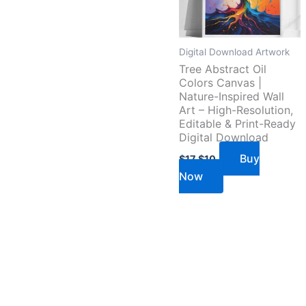
Digital Download Artwork
Tree Abstract Oil
Colors Canvas |
Nature-Inspired Wall
Art – High-Resolution,
Editable & Print-Ready
Digital Download
Buy
$
17
$
10
Now