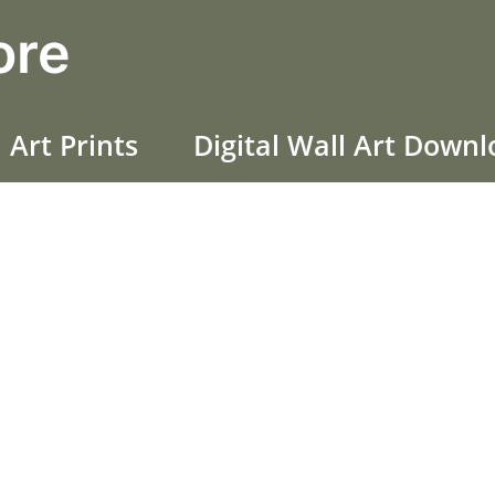
ore
 Art Prints
Digital Wall Art Down