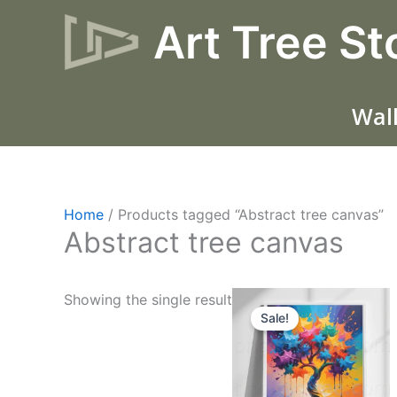
Skip
Art Tree St
to
content
Wall
Home
/ Products tagged “Abstract tree canvas”
Abstract tree canvas
Original
Current
Showing the single result
price
price
Sale!
was:
is:
$17.
$10.