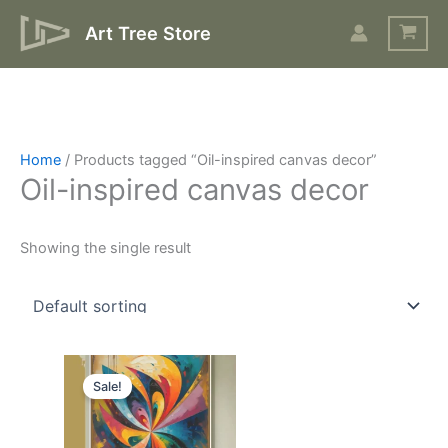
Skip
Art Tree Store
to
content
Home
/ Products tagged “Oil-inspired canvas decor”
Oil-inspired canvas decor
Showing the single result
Original
Current
price
price
Sale!
was:
is:
$17.
$10.