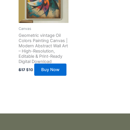
Canvas
Geometric vintage Oil
Colors Painting Canvas |
Modern Abstract Wall Art
– High-Resolution,
Editable & Print-Ready
Digital Download
Buy Now
$
17
$
10