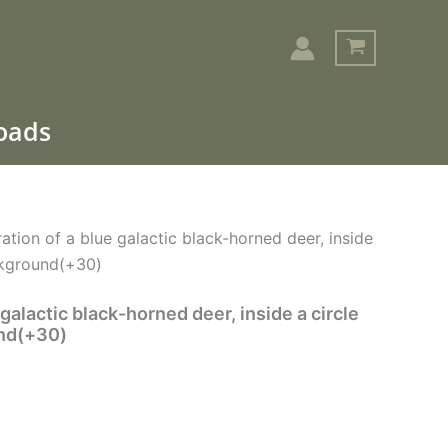
loads
Search
tration of a blue galactic black-horned deer, inside
ckground(+30)
e galactic black-horned deer, inside a circle
und(+30)