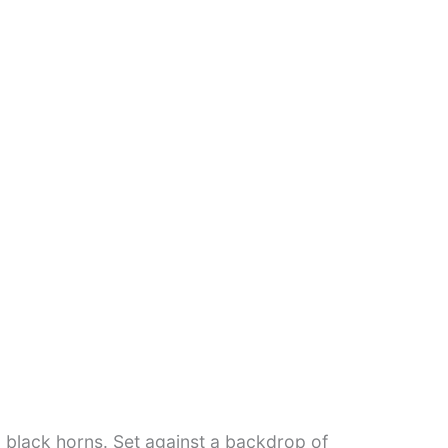
g black horns. Set against a backdrop of