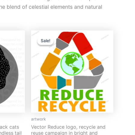
he blend of celestial elements and natural
Original
Current
price
price
Sale!
Sale!
was:
is:
$13.
$5.
artwork
lack cats
Vector Reduce logo, recycle and
dless tail
reuse campaign in bright and