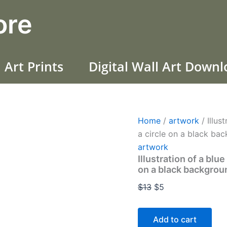
Illustration
Original
Current
ore
of
price
price
a
was:
is:
blue
galactic
$13.
$5.
black-
 Art Prints
Digital Wall Art Down
horned
deer,
inside
a
circle
on
Home
/
artwork
/ Illus
a
a circle on a black ba
black
background(+30)
artwork
quantity
Illustration of a blu
on a black backgro
$
13
$
5
Add to cart