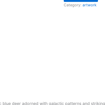
Category:
artwork
c blue deer adorned with galactic patterns and strikin