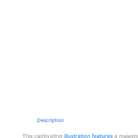
Description
This captivating
illustration features
a majesti