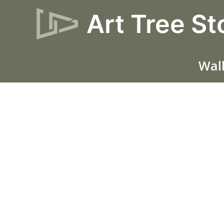
Skip
Art Tree St
Sale!
to
content
Wall