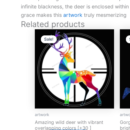
infinite blackness, the deer is enclosed with
grace makes this
artwork
truly mesmerizing
Related products
Original
Current
O
price
price
p
Sale!
Sale!
was:
is:
w
$13.
$5.
$
artwork
artwo
Amazing wild deer with vibrant
Gorg
overlapping colors [+30 ]
brig