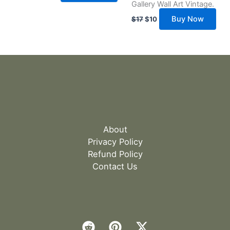
Gallery Wall Art Vintage.
Buy Now
$
17
$
10
About
Privacy Policy
Refund Policy
Contact Us