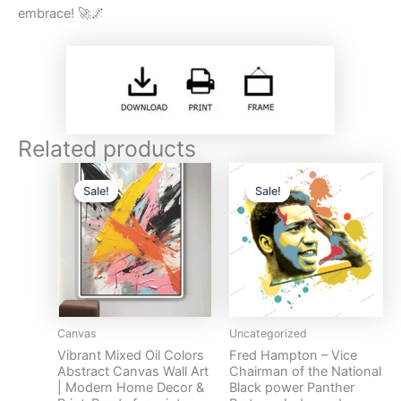
embrace! 🚀🌌
Related products
Original
Current
Original
Current
price
price
price
price
Sale!
Sale!
Sale!
Sale!
was:
is:
was:
is:
$17.
$10.
$13.
$5.
Canvas
Uncategorized
Vibrant Mixed Oil Colors
Fred Hampton – Vice
Abstract Canvas Wall Art
Chairman of the National
| Modern Home Decor &
Black power Panther