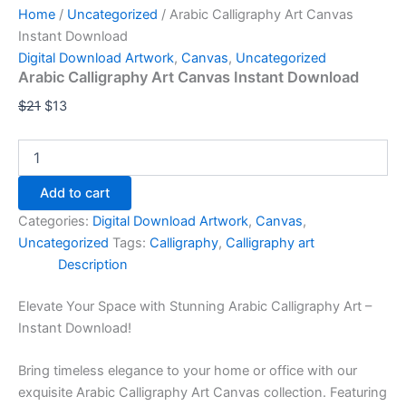
Home
/
Uncategorized
/ Arabic Calligraphy Art Canvas
Instant Download
Digital Download Artwork
,
Canvas
,
Uncategorized
Arabic Calligraphy Art Canvas Instant Download
$
21
$
13
Add to cart
Categories:
Digital Download Artwork
,
Canvas
,
Uncategorized
Tags:
Calligraphy
,
Calligraphy art
Description
Elevate Your Space with Stunning Arabic Calligraphy Art –
Instant Download!
Bring timeless elegance to your home or office with our
exquisite Arabic Calligraphy Art Canvas collection. Featuring