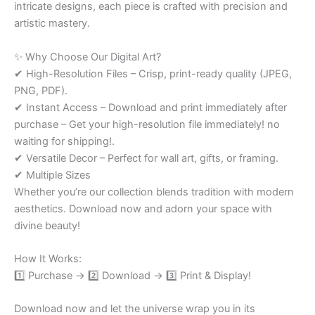
intricate designs, each piece is crafted with precision and
artistic mastery.
✨ Why Choose Our Digital Art?
✔ High-Resolution Files – Crisp, print-ready quality (JPEG,
PNG, PDF).
✔ Instant Access – Download and print immediately after
purchase – Get your high-resolution file immediately! no
waiting for shipping!.
✔ Versatile Decor – Perfect for wall art, gifts, or framing.
✔ Multiple Sizes
Whether you’re our collection blends tradition with modern
aesthetics. Download now and adorn your space with
divine beauty!
How It Works:
1️⃣ Purchase → 2️⃣ Download → 3️⃣ Print & Display!
Download now and let the universe wrap you in its