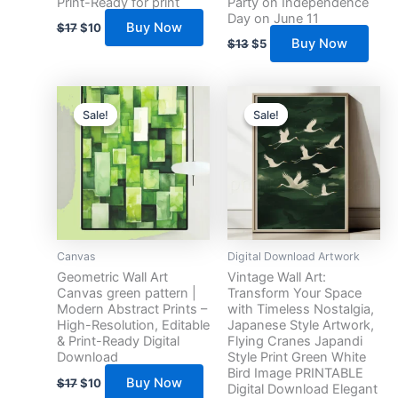
Print-Ready for print
Party on Independence
Day on June 11
Buy Now
$
17
$
10
Buy Now
$
13
$
5
Original
Current
Original
Current
price
price
price
price
Sale!
Sale!
Sale!
Sale!
was:
is:
was:
is:
$17.
$10.
$17.
$10.
Canvas
Digital Download Artwork
Geometric Wall Art
Vintage Wall Art:
Canvas green pattern |
Transform Your Space
Modern Abstract Prints –
with Timeless Nostalgia,
High-Resolution, Editable
Japanese Style Artwork,
& Print-Ready Digital
Flying Cranes Japandi
Download
Style Print Green White
Bird Image PRINTABLE
Buy Now
$
17
$
10
Digital Download Elegant