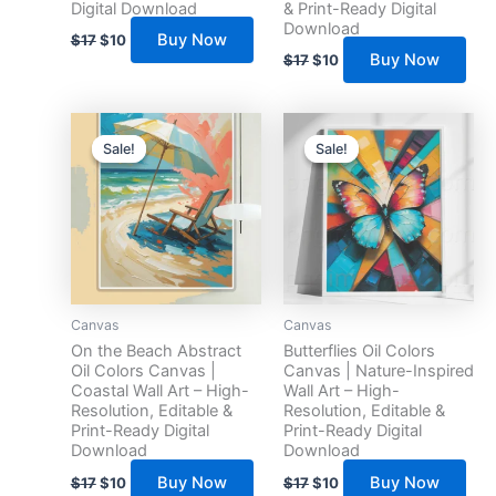
Digital Download
& Print-Ready Digital
Download
Buy Now
$
17
$
10
Buy Now
$
17
$
10
Original
Current
Original
Current
price
price
price
price
Sale!
Sale!
Sale!
Sale!
was:
is:
was:
is:
$17.
$10.
$17.
$10.
Canvas
Canvas
On the Beach Abstract
Butterflies Oil Colors
Oil Colors Canvas |
Canvas | Nature-Inspired
Coastal Wall Art – High-
Wall Art – High-
Resolution, Editable &
Resolution, Editable &
Print-Ready Digital
Print-Ready Digital
Download
Download
Buy Now
Buy Now
$
17
$
10
$
17
$
10