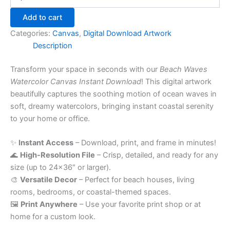
Add to cart
Categories:
Canvas
,
Digital Download Artwork
Description
Transform your space in seconds with our
Beach Waves
Watercolor Canvas Instant Download
! This digital artwork
beautifully captures the soothing motion of ocean waves in
soft, dreamy watercolors, bringing instant coastal serenity
to your home or office.
✨
Instant Access
– Download, print, and frame in minutes!
🌊
High-Resolution File
– Crisp, detailed, and ready for any
size (up to 24×36″ or larger).
🎨
Versatile Decor
– Perfect for beach houses, living
rooms, bedrooms, or coastal-themed spaces.
🖼️
Print Anywhere
– Use your favorite print shop or at
home for a custom look.