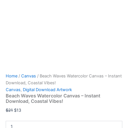
Home
/
Canvas
/ Beach Waves Watercolor Canvas – Instant
Download, Coastal Vibes!
Canvas
,
Digital Download Artwork
Beach Waves Watercolor Canvas – Instant
Download, Coastal Vibes!
$
21
$
13