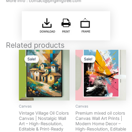
More Info :
contact@pngimgtree.com
Related products
Original
Current
Original
Current
price
price
price
price
Sale!
Sale!
Sale!
Sale!
was:
is:
was:
is:
$17.
$10.
$17.
$10.
Canvas
Canvas
Vintage Village Oil Colors
Premium mixed oil colors
Canvas | Nostalgic Wall
Canvas Wall Art Prints |
Art – High-Resolution,
Modern Home Decor –
Editable & Print-Ready
High-Resolution, Editable