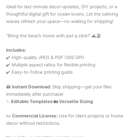
Ideal for last-minute decor updates, DIY projects, or a
thoughtful digital gift for ocean lovers. Let the calming
waves refresh your space—no waiting for shipping!
“Bring the beach home with just a click!”
🌊🏖️
Includes:
✔️ High-quality JPEG & PDF (300 DPI)
✔️ Multiple aspect ratios for flexible printing
✔️ Easy-to-follow printing guide
🖨️
Instant Download:
Skip shipping—get your files
immediately after purchase!
✨
Editable Templates 🏡 Versatile Sizing
📜
Commercial License:
Use for client projects or home
decor without restrictions.