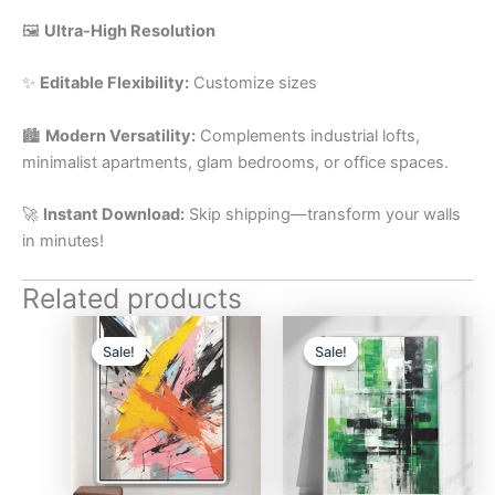
🖼️
Ultra-High Resolution
✨
Editable Flexibility:
Customize sizes
🏙️
Modern Versatility:
Complements industrial lofts,
minimalist apartments, glam bedrooms, or office spaces.
🚀
Instant Download:
Skip shipping—transform your walls
in minutes!
Related products
Original
Current
Original
Current
price
price
price
price
Sale!
Sale!
Sale!
Sale!
was:
is:
was:
is:
$17.
$10.
$17.
$10.