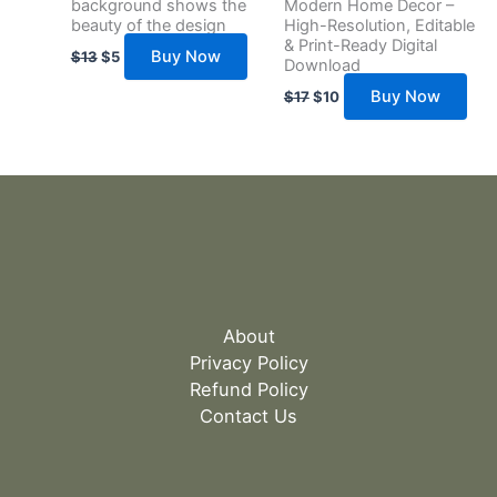
background shows the
Modern Home Decor –
beauty of the design
High-Resolution, Editable
& Print-Ready Digital
Buy Now
$
13
$
5
Download
Buy Now
$
17
$
10
About
Privacy Policy
Refund Policy
Contact Us