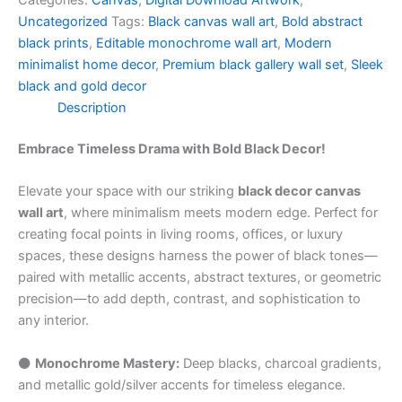
Categories:
Canvas
,
Digital Download Artwork
,
Uncategorized
Tags:
Black canvas wall art
,
Bold abstract
black prints
,
Editable monochrome wall art
,
Modern
minimalist home decor
,
Premium black gallery wall set
,
Sleek
black and gold decor
Description
Embrace Timeless Drama with Bold Black Decor!
Elevate your space with our striking
black decor canvas
wall art
, where minimalism meets modern edge. Perfect for
creating focal points in living rooms, offices, or luxury
spaces, these designs harness the power of black tones—
paired with metallic accents, abstract textures, or geometric
precision—to add depth, contrast, and sophistication to
any interior.
⚫️
Monochrome Mastery:
Deep blacks, charcoal gradients,
and metallic gold/silver accents for timeless elegance.