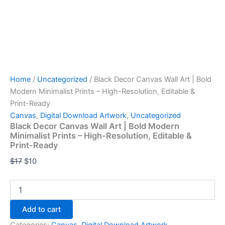
Home
/
Uncategorized
/ Black Decor Canvas Wall Art | Bold
Modern Minimalist Prints – High-Resolution, Editable &
Print-Ready
Canvas
,
Digital Download Artwork
,
Uncategorized
Black Decor Canvas Wall Art | Bold Modern
Minimalist Prints – High-Resolution, Editable &
Print-Ready
$
17
$
10
Add to cart