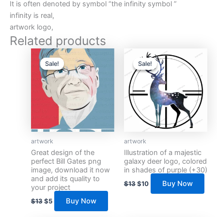
It is often denoted by symbol “the infinity symbol ”
infinity is real,
artwork logo,
Related products
Original
Current
Original
Current
price
price
price
price
Sale!
Sale!
Sale!
Sale!
was:
is:
was:
is:
$13.
$5.
$13.
$10.
artwork
artwork
Great design of the
Illustration of a majestic
perfect Bill Gates png
galaxy deer logo, colored
image, download it now
in shades of purple (+30)
and add its quality to
Buy Now
$
13
$
10
your project
Buy Now
$
13
$
5