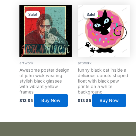
Original
Current
Original
Current
price
price
price
price
Sale!
Sale!
Sale!
Sale!
was:
is:
was:
is:
$13.
$5.
$13.
$5.
artwork
artwork
Awesome poster design
funny black cat inside a
of john wick wearing
delicious donuts shaped
stylish black glasses
float with black paw
with vibrant yellow
prints on a white
frames
background
Buy Now
Buy Now
$
13
$
5
$
13
$
5