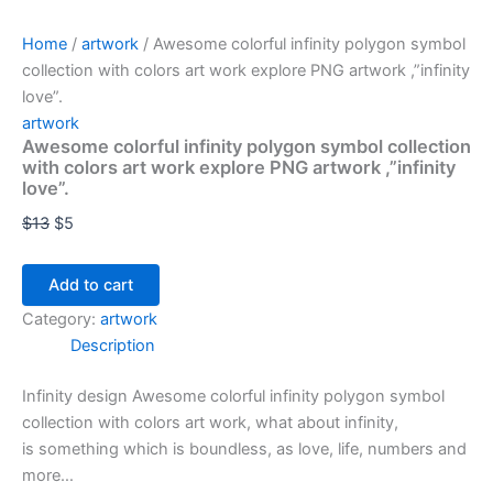
Home
/
artwork
/ Awesome colorful infinity polygon symbol
collection with colors art work explore PNG artwork ,”infinity
love”.
artwork
Awesome colorful infinity polygon symbol collection
with colors art work explore PNG artwork ,”infinity
love”.
$
13
$
5
Add to cart
Category:
artwork
Description
Infinity design Awesome colorful infinity polygon symbol
collection with colors art work, what about infinity,
is something which is boundless, as love, life, numbers and
more…