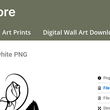
ore
 Art Prints
Digital Wall Art Down
white PNG
Png
Fil
Fil
Dim