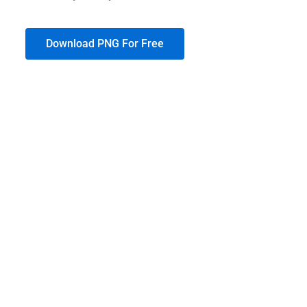
Download PNG For Free