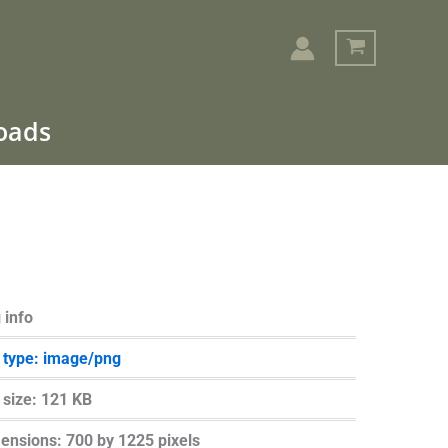
loads
Search
 info
e type: image/png
e size: 121 KB
ensions: 700 by 1225 pixels