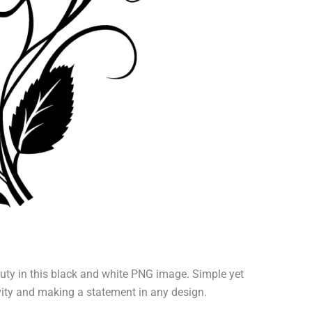
uty in this black and white PNG image. Simple yet
ativity and making a statement in any design.