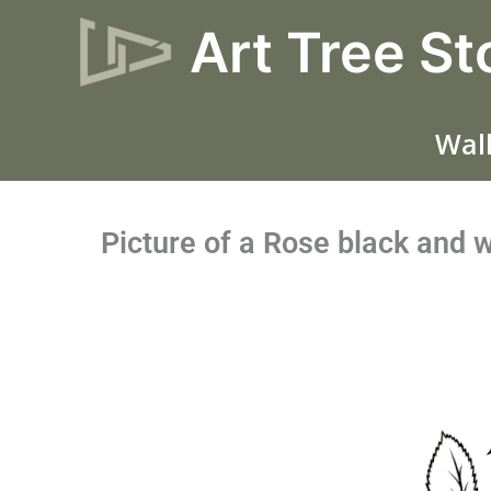
Skip
Art Tree St
to
content
Wall
Picture of a Rose black and 