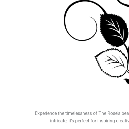
Experience the timelessness of The Rose's bea
intricate, it's perfect for inspiring cre