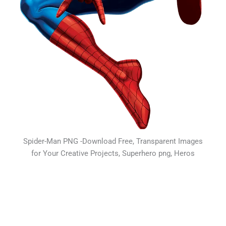
Spider-Man PNG -Download Free, Transparent Images
for Your Creative Projects, Superhero png, Heros