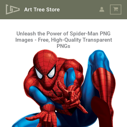
Skip
Art Tree Store
to
content
Unleash the Power of Spider-Man PNG
Images - Free, High-Quality Transparent
PNGs