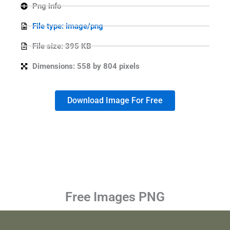
Png info
File type: image/png
File size: 395 KB
Dimensions: 558 by 804 pixels
Download Image For Free
Free Images PNG