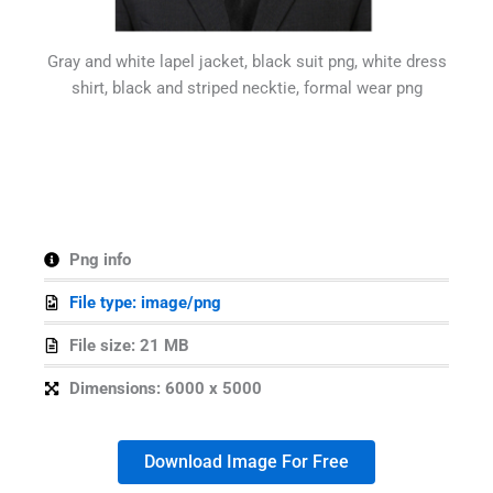
Gray and white lapel jacket, black suit png, white dress
shirt, black and striped necktie, formal wear png
Png info
File type: image/png
File size: 21 MB
Dimensions: 6000 x 5000
Download Image For Free