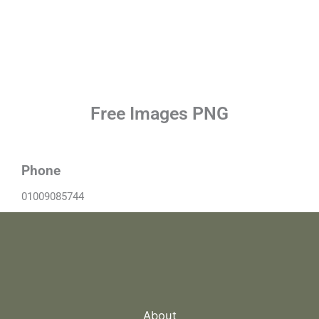
Free Images PNG
Phone
01009085744
About