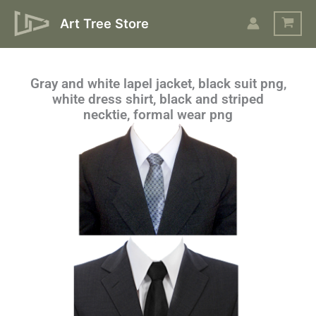
Skip
Art Tree Store
to
content
Gray and white lapel jacket, black suit png,
white dress shirt, black and striped
necktie, formal wear png