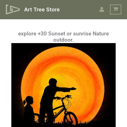
Skip
Art Tree Store
to
content
explore +30 Sunset or sunrise Nature
outdoor.