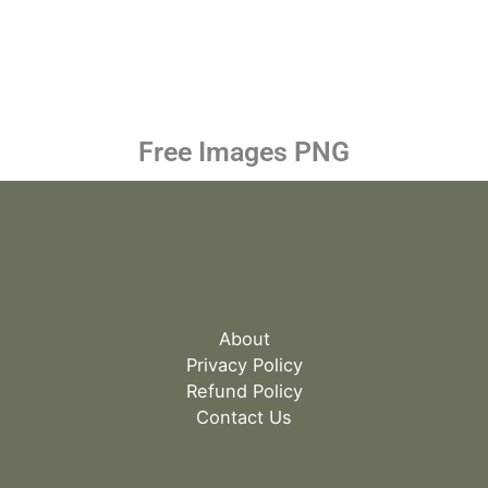
Free Images PNG
About
Privacy Policy
Refund Policy
Contact Us