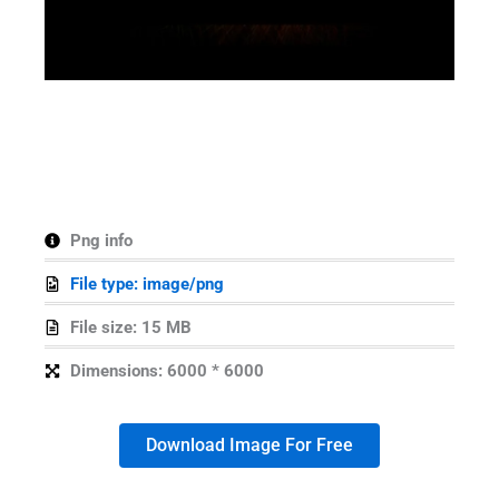
Png info
File type: image/png
File size: 15 MB
Dimensions: 6000 * 6000
Download Image For Free