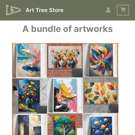
Skip
Art Tree Store
to
content
A bundle of artworks