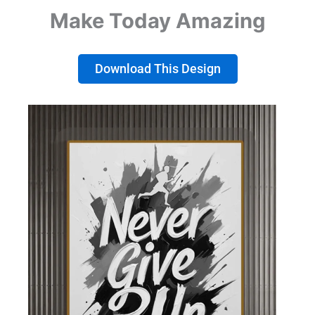
Make Today Amazing
Download This Design