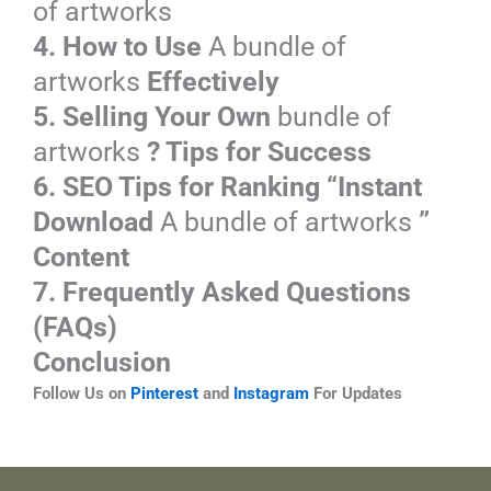
of artworks
4. How to Use
A bundle of
artworks
Effectively
5. Selling Your Own
bundle of
artworks
? Tips for Success
6. SEO Tips for Ranking “Instant
Download
A bundle of artworks
”
Content
7. Frequently Asked Questions
(FAQs)
Conclusion
Follow Us on
Pinterest
and
Instagram
For Updates