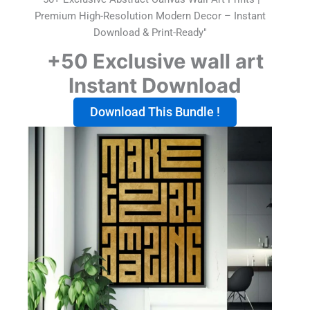
Premium High-Resolution Modern Decor – Instant
Download & Print-Ready"
+50 Exclusive wall art
Instant Download
Download This Bundle !