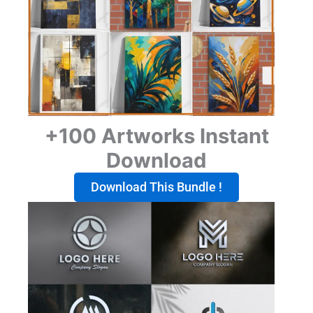
+100 Artworks Instant
Download
Download This Bundle !