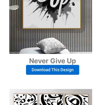
Never Give Up
Download This Design