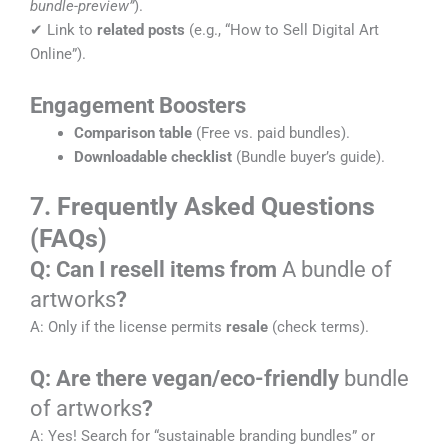
bundle-preview”
).
✔ Link to
related posts
(e.g., “How to Sell Digital Art
Online”).
Engagement Boosters
Comparison table
(Free vs. paid bundles).
Downloadable checklist
(Bundle buyer’s guide).
7. Frequently Asked Questions
(FAQs)
Q: Can I resell items from
A bundle of
artworks
?
A: Only if the license permits
resale
(check terms).
Q: Are there vegan/eco-friendly
bundle
of artworks
?
A: Yes! Search for “sustainable branding bundles” or