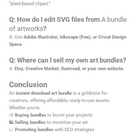
“plant-based clipart.”
Q: How do I edit SVG files from
A bundle
of artworks
?
A: Use
Adobe Illustrator, Inkscape (free), or Cricut Design
Space
.
Q: Where can I sell my own art bundles?
A:
Etsy, Creative Market, Gumroad, or your own website.
Conclusion
An
instant download art bundle
is a goldmine for
creatives, offering affordable, ready-to-use assets.
Whether you’re:
🎨
Buying bundles
to boost your projects
🛍️
Selling bundles
to monetize your art
📈
Promoting bundles
with SEO strategies