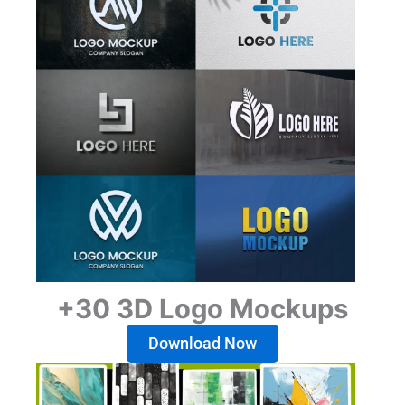
+30 3D Logo Mockups
Download Now