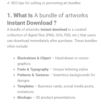
✔ SEO tips for selling or promoting art bundles
1. What Is
A bundle of artworks
Instant Download
?
A bundle of artworks
instant download
is a curated
collection of digital files (PNG, SVG, PSD, etc.) that users
can download immediately after purchase. These bundles
often include:
Illustrations & Clipart
– Hand-drawn or vector
graphics
Fonts & Typography
– Unique lettering styles
Patterns & Textures
– Seamless backgrounds for
designs
Templates
– Business cards, social media posts,
invitations
Mockups
– 3D product presentations