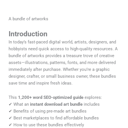
A bundle of artworks
Introduction
In today’s fast-paced digital world, artists, designers, and
hobbyists need quick access to high-quality resources. A
bundle of artworks
provides a treasure trove of creative
assets—illustrations, patterns, fonts, and more delivered
immediately after purchase. Whether you’re a graphic
designer, crafter, or small business owner, these bundles
save time and inspire fresh ideas.
This
1,200+ word SEO-optimized guide
explores:
✔ What an
instant download art bundle
includes
✔ Benefits of using pre-made art bundles
✔ Best marketplaces to find affordable bundles
✔ How to use these bundles effectively