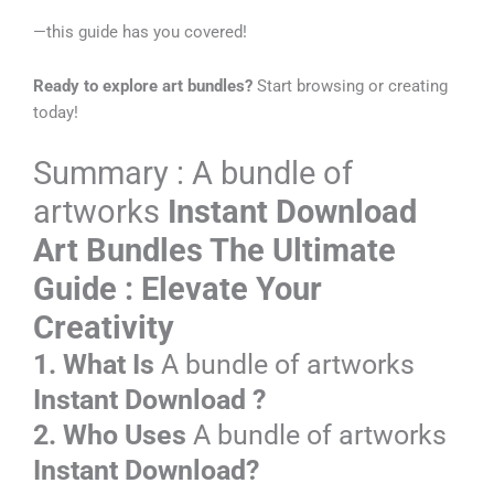
—this guide has you covered!
Ready to explore art bundles?
Start browsing or creating
today!
Summary : A bundle of
artworks
Instant Download
Art Bundles
The Ultimate
Guide : Elevate Your
Creativity
1. What Is
A bundle of artworks
Instant Download
?
2. Who Uses
A bundle of artworks
Instant Download?