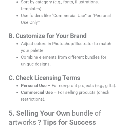
Sort by category (e.g., fonts, illustrations,
templates).
Use folders like “Commercial Use” or “Personal
Use Only.”
B. Customize for Your Brand
Adjust colors in Photoshop/Illustrator to match
your palette.
Combine elements from different bundles for
unique designs.
C. Check Licensing Terms
Personal Use
– For non-profit projects (e.g., gifts).
Commercial Use
– For selling products (check
restrictions).
5. Selling Your Own
bundle of
artworks
? Tips for Success