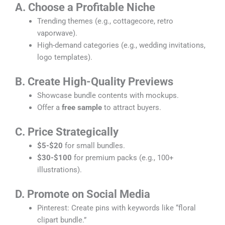
A. Choose a Profitable Niche
Trending themes (e.g., cottagecore, retro
vaporwave).
High-demand categories (e.g., wedding invitations,
logo templates).
B. Create High-Quality Previews
Showcase bundle contents with mockups.
Offer a
free sample
to attract buyers.
C. Price Strategically
$5-$20
for small bundles.
$30-$100
for premium packs (e.g., 100+
illustrations).
D. Promote on Social Media
Pinterest: Create pins with keywords like “floral
clipart bundle.”