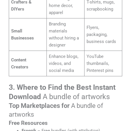
Crafters &
T-shirts, mugs,
home decor,
DIYers
scrapbooking
apparel
Branding
Flyers,
Small
materials
packaging,
Businesses
without hiring a
business cards
designer
Enhance blogs,
YouTube
Content
videos, and
thumbnails,
Creators
social media
Pinterest pins
3. Where to Find the Best Instant
Download
A bundle of artworks
Top Marketplaces for
A bundle of
artworks
Free Resources
Freepik
– Free bundles (with attribution)