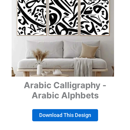
Arabic Calligraphy -
Arabic Alphbets
Download This Design