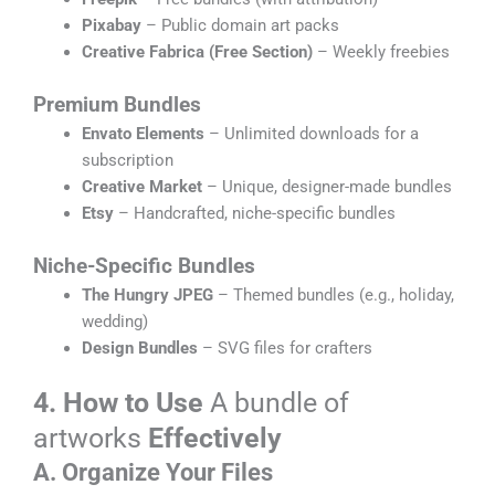
Pixabay
– Public domain art packs
Creative Fabrica (Free Section)
– Weekly freebies
Premium Bundles
Envato Elements
– Unlimited downloads for a
subscription
Creative Market
– Unique, designer-made bundles
Etsy
– Handcrafted, niche-specific bundles
Niche-Specific Bundles
The Hungry JPEG
– Themed bundles (e.g., holiday,
wedding)
Design Bundles
– SVG files for crafters
4. How to Use
A bundle of
artworks
Effectively
A. Organize Your Files