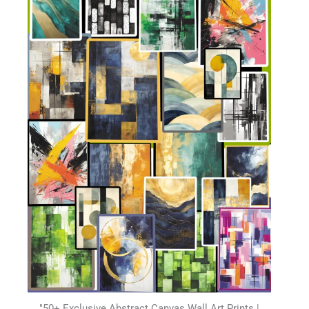
"50+ Exclusive Abstract Canvas Wall Art Prints |