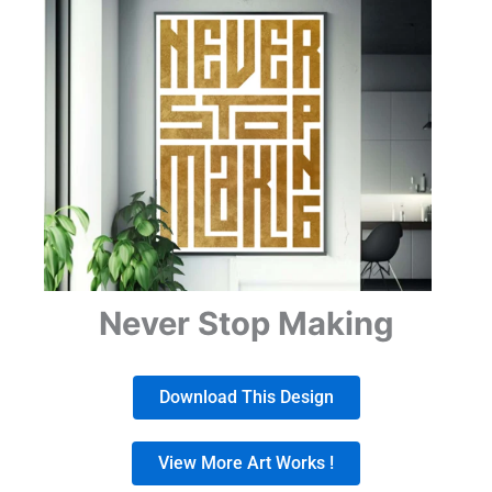
Never Stop Making
Download This Design
View More Art Works !