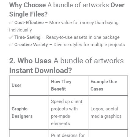
Why Choose
A bundle of artworks
Over
Single Files?
✅
Cost-Effective
– More value for money than buying
individually
✅
Time-Saving
– Ready-to-use assets in one package
✅
Creative Variety
– Diverse styles for multiple projects
2. Who Uses
A bundle of artworks
Instant Download?
How They
Example Use
User
Benefit
Cases
Speed up client
Graphic
projects with
Logos, social
Designers
pre-made
media graphics
elements
Print designs for