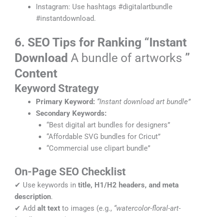
Instagram: Use hashtags #digitalartbundle
#instantdownload.
6. SEO Tips for Ranking “Instant
Download
A bundle of artworks
”
Content
Keyword Strategy
Primary Keyword:
“Instant download art bundle”
Secondary Keywords:
“Best digital art bundles for designers”
“Affordable SVG bundles for Cricut”
“Commercial use clipart bundle”
On-Page SEO Checklist
✔ Use keywords in
title, H1/H2 headers, and meta
description
.
✔ Add
alt text
to images (e.g.,
“watercolor-floral-art-