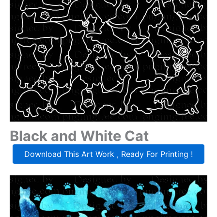
Black and White Cat
Download This Art Work , Ready For Printing !