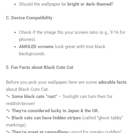
Should the wallpaper be
bright or dark-themed
?
C. Device Compatibility
Check if the image fits your screen ratio (e.g., 9:16 for
phones).
AMOLED screens
look great with true black
backgrounds.
5. Fun Facts about Black Cute Cat
Before you pick your wallpaper, here are some
adorable facts
about Black Cute Cat:
🐾
Some black cats “rust”
– Sunlight can turn their fur
reddish-brown!
🐾
They’re considered lucky in Japan & the UK.
🐾
Black cats can have hidden stripes
(called “ghost tabby”
markings).
🐾
They’re great at camouflage
—good for sneaky cuddles!