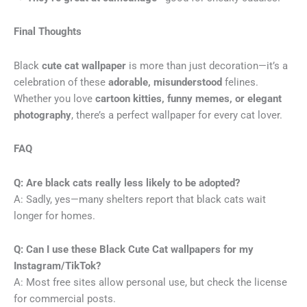
Final Thoughts
Black
cute cat wallpaper
is more than just decoration—it’s a
celebration of these
adorable, misunderstood
felines.
Whether you love
cartoon kitties, funny memes, or elegant
photography
, there’s a perfect wallpaper for every cat lover.
FAQ
Q: Are black cats really less likely to be adopted?
A: Sadly, yes—many shelters report that black cats wait
longer for homes.
Q: Can I use these Black Cute Cat
wallpapers for my
Instagram/TikTok?
A: Most free sites allow personal use, but check the license
for commercial posts.