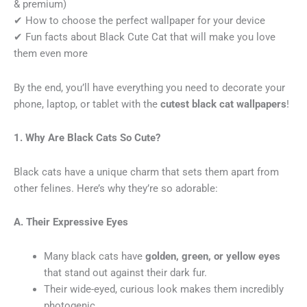
& premium)
✔ How to choose the perfect wallpaper for your device
✔ Fun facts about Black Cute Cat that will make you love
them even more
By the end, you’ll have everything you need to decorate your
phone, laptop, or tablet with the
cutest black cat wallpapers
!
1. Why Are Black Cats So Cute?
Black cats have a unique charm that sets them apart from
other felines. Here’s why they’re so adorable:
A. Their Expressive Eyes
Many black cats have
golden, green, or yellow eyes
that stand out against their dark fur.
Their wide-eyed, curious look makes them incredibly
photogenic.