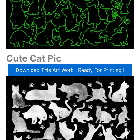
Cute Cat Pic
Download This Art Work , Ready For Printing !