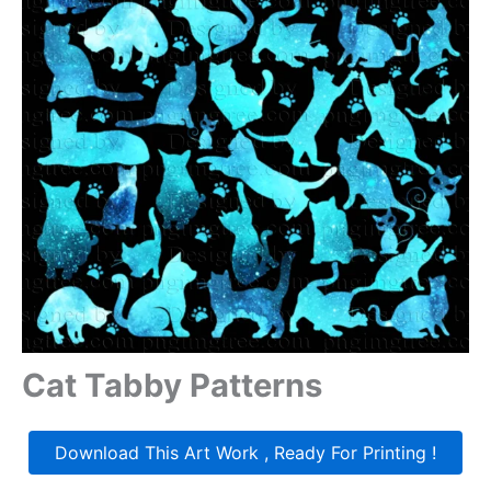
Cat Tabby Patterns
Download This Art Work , Ready For Printing !