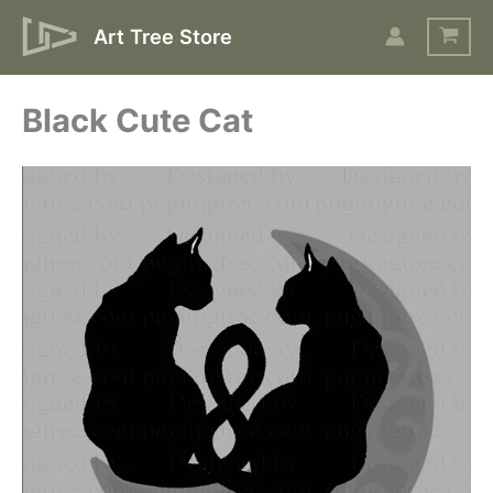
Skip
Art Tree Store
to
content
Black Cute Cat