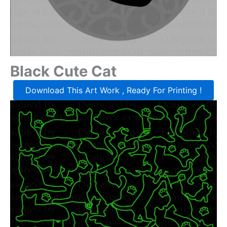
Black Cute Cat
Download This Art Work , Ready For Printing !