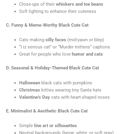
Close-ups of their
whiskers and toe beans
Soft lighting to enhance their cuteness
C. Funny & Meme-Worthy Black Cute Cat
Cats making
silly faces
(mid-yawn or blep)
“I iz serious cat” or “Murder mittens” captions
Great for people who love
humor and cats
D. Seasonal & Holiday-Themed Black Cute Cat
Halloween
black cats with pumpkins
Christmas
kitties wearing tiny Santa hats
Valentine’s Day
cats with heart-shaped noses
E. Minimalist & Aesthetic
Black Cute Cat
Simple
line art or silhouettes
Neutral backgrounds (beige, white, or soft gray)