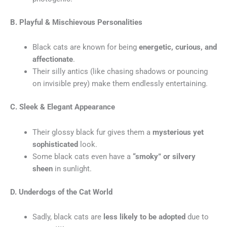
B. Playful & Mischievous Personalities
Black cats are known for being
energetic, curious, and
affectionate
.
Their silly antics (like chasing shadows or pouncing
on invisible prey) make them endlessly entertaining.
C. Sleek & Elegant Appearance
Their glossy black fur gives them a
mysterious yet
sophisticated
look.
Some black cats even have a
“smoky” or silvery
sheen
in sunlight.
D. Underdogs of the Cat World
Sadly, black cats are
less likely to be adopted
due to