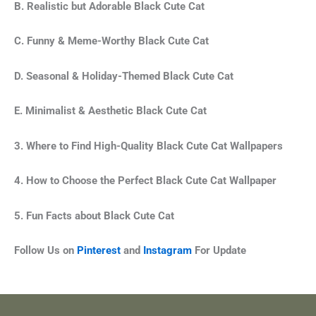
B. Realistic but Adorable Black Cute Cat
C. Funny & Meme-Worthy Black Cute Cat
D. Seasonal & Holiday-Themed Black Cute Cat
E. Minimalist & Aesthetic
Black Cute Cat
3. Where to Find High-Quality Black Cute Cat Wallpapers
4. How to Choose the Perfect Black Cute Cat
Wallpaper
5. Fun Facts about Black Cute Cat
Follow Us on
Pinterest
and
Instagram
For Update