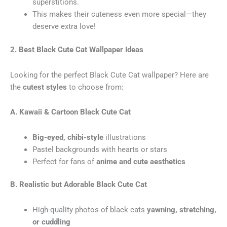
superstitions.
This makes their cuteness even more special—they
deserve extra love!
2. Best Black Cute Cat Wallpaper Ideas
Looking for the perfect Black Cute Cat wallpaper? Here are
the
cutest styles
to choose from:
A. Kawaii & Cartoon Black Cute Cat
Big-eyed, chibi-style
illustrations
Pastel backgrounds with hearts or stars
Perfect for fans of
anime and cute aesthetics
B. Realistic but Adorable Black Cute Cat
High-quality photos of black cats
yawning, stretching,
or cuddling