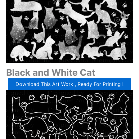
Black and White Cat
Download This Art Work , Ready For Printing !