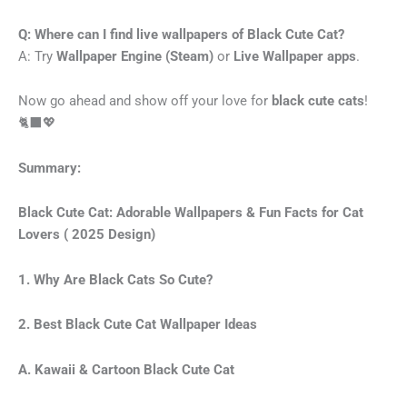
Q: Where can I find live wallpapers of Black Cute Cat?
A: Try
Wallpaper Engine (Steam)
or
Live Wallpaper apps
.
Now go ahead and show off your love for
black cute cats
!
🐈‍⬛💖
Summary:
Black Cute Cat: Adorable Wallpapers & Fun Facts for Cat
Lovers ( 2025 Design)
1. Why Are Black Cats So Cute?
2. Best Black Cute Cat Wallpaper Ideas
A. Kawaii & Cartoon Black Cute Cat