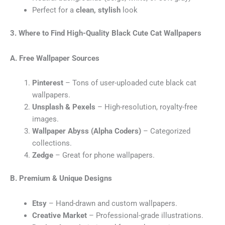
Perfect for a
clean, stylish
look
3. Where to Find High-Quality Black Cute Cat Wallpapers
A. Free Wallpaper Sources
Pinterest
– Tons of user-uploaded cute black cat
wallpapers.
Unsplash & Pexels
– High-resolution, royalty-free
images.
Wallpaper Abyss (Alpha Coders)
– Categorized
collections.
Zedge
– Great for phone wallpapers.
B. Premium & Unique Designs
Etsy
– Hand-drawn and custom wallpapers.
Creative Market
– Professional-grade illustrations.