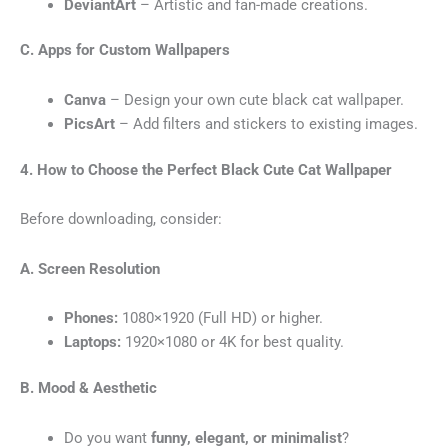
DeviantArt
– Artistic and fan-made creations.
C. Apps for Custom Wallpapers
Canva
– Design your own cute black cat wallpaper.
PicsArt
– Add filters and stickers to existing images.
4. How to Choose the Perfect Black Cute Cat
Wallpaper
Before downloading, consider:
A. Screen Resolution
Phones:
1080×1920 (Full HD) or higher.
Laptops:
1920×1080 or 4K for best quality.
B. Mood & Aesthetic
Do you want
funny, elegant, or minimalist
?