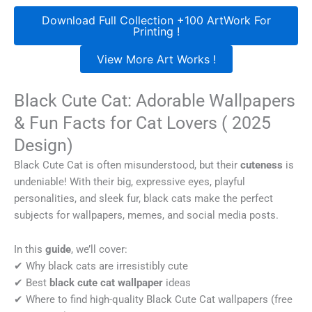
Download Full Collection +100 ArtWork For
Printing !
View More Art Works !
Black Cute Cat: Adorable Wallpapers
& Fun Facts for Cat Lovers ( 2025
Design)
Black Cute Cat is often misunderstood, but their
cuteness
is
undeniable! With their big, expressive eyes, playful
personalities, and sleek fur, black cats make the perfect
subjects for wallpapers, memes, and social media posts.
In this
guide
, we’ll cover:
✔ Why black cats are irresistibly cute
✔ Best
black cute cat wallpaper
ideas
✔ Where to find high-quality Black Cute Cat wallpapers (free