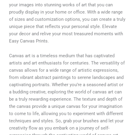
your images into stunning works of art that you can
proudly display in your home or office. With a wide range
of sizes and customization options, you can create a truly
unique piece that reflects your personal style. Elevate
your decor and relive your most treasured moments with
Easy Canvas Prints.
Canvas art is a timeless medium that has captivated
artists and art enthusiasts for centuries. The versatility of
canvas allows for a wide range of artistic expressions,
from vibrant abstract paintings to serene landscapes and
captivating portraits. Whether you’re a seasoned artist or
a budding creative, exploring the world of canvas art can
be a truly rewarding experience. The texture and depth of
the canvas provide a unique canvas for your imagination
to come to life, allowing you to experiment with different
techniques and styles. So, grab your brushes and let your
creativity flow as you embark on a journey of self-