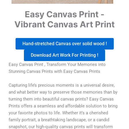
Easy Canvas Print -
Vibrant Canvas Art Print
Hand-stretched Canvas over solid wood !
Download Art Work For Printing !
Easy Canvas Print , Transform Your Memories into
Stunning Canvas Prints with Easy Canvas Prints
Capturing life’s precious moments is a universal desire,
and what better way to preserve those memories than by
turning them into beautiful canvas prints? Easy Canvas
Prints offers a seamless and affordable solution to bring
your favorite photos to life. Whether it’s a cherished
family portrait, a breathtaking landscape, or a candid
snapshot, our high-quality canvas prints will transform