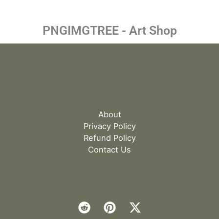
PNGIMGTREE - Art Shop
About
Privacy Policy
Refund Policy
Contact Us