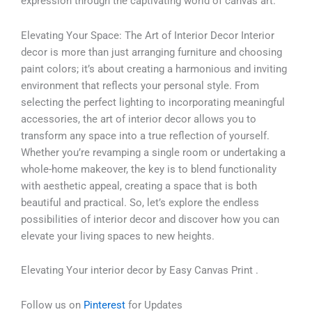
expression through the captivating world of canvas art.
Elevating Your Space: The Art of Interior Decor Interior
decor is more than just arranging furniture and choosing
paint colors; it’s about creating a harmonious and inviting
environment that reflects your personal style. From
selecting the perfect lighting to incorporating meaningful
accessories, the art of interior decor allows you to
transform any space into a true reflection of yourself.
Whether you’re revamping a single room or undertaking a
whole-home makeover, the key is to blend functionality
with aesthetic appeal, creating a space that is both
beautiful and practical. So, let’s explore the endless
possibilities of interior decor and discover how you can
elevate your living spaces to new heights.
Elevating Your interior decor by Easy Canvas Print .
Follow us on
Pinterest
for Updates