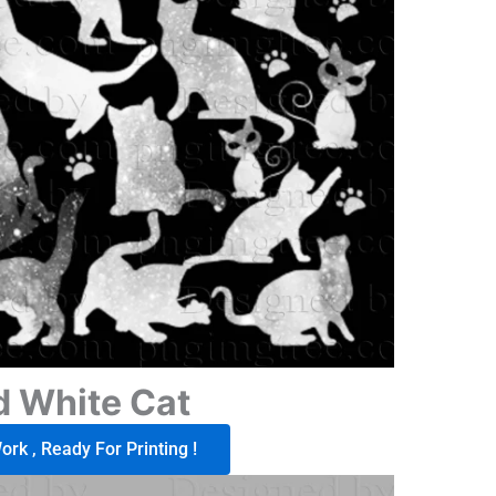
d White Cat
rk , Ready For Printing !