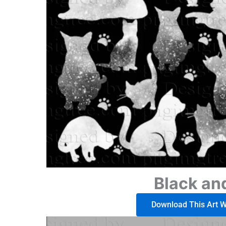
Black an
Download This Art Wo