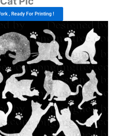
Cat Pic
rk , Ready For Printing !