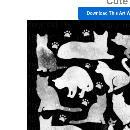
Cute 
Download This Art Wo