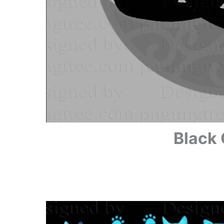
Black 