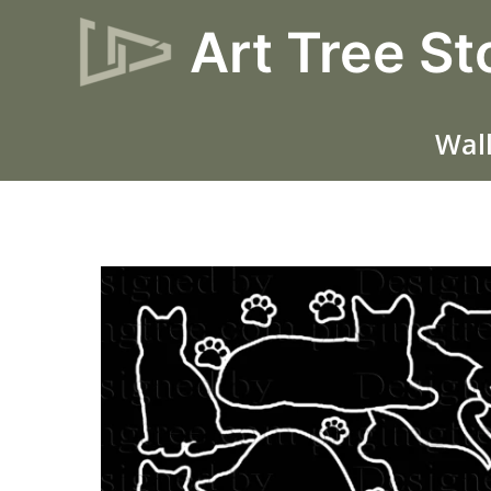
Skip
Art Tree St
to
content
Wall