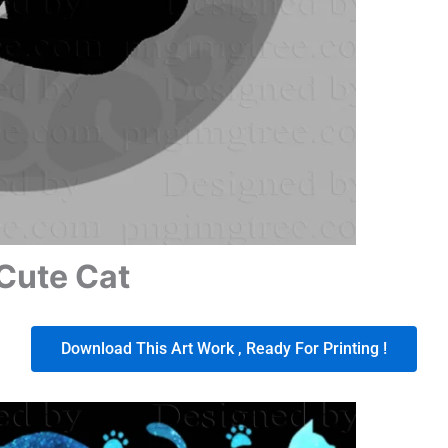
Cute Cat
Download This Art Work , Ready For Printing !