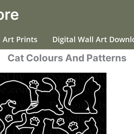
ore
 Art Prints
Digital Wall Art Down
Cat Colours And Patterns