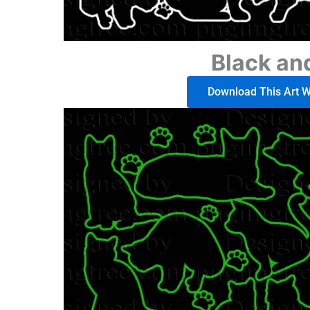
Black an
Download This Art Wo