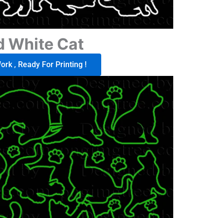
d White Cat
rk , Ready For Printing !