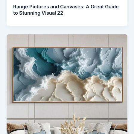
Range Pictures and Canvases: A Great Guide
to Stunning Visual 22