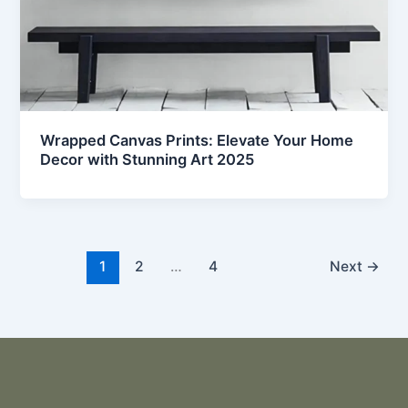
Wrapped Canvas Prints: Elevate Your Home
Decor with Stunning Art 2025
1
2
…
4
Next
→