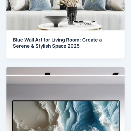
Blue Wall Art for Living Room: Create a
Serene & Stylish Space 2025