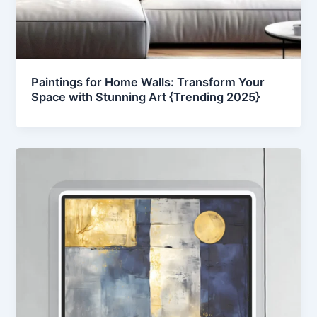
Paintings for Home Walls: Transform Your
Space with Stunning Art {Trending 2025}