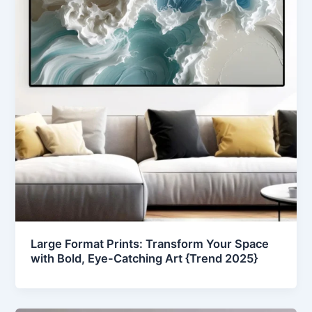
Large Format Prints: Transform Your Space
with Bold, Eye-Catching Art {Trend 2025}