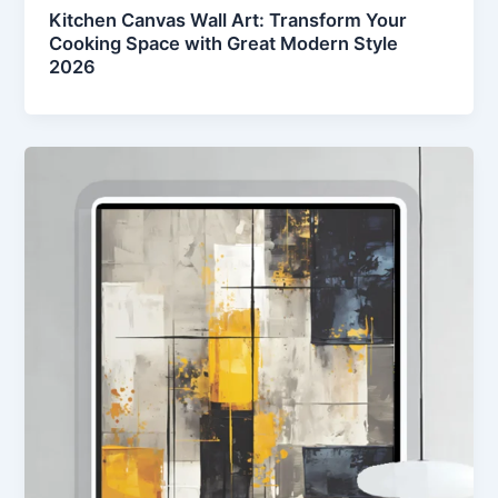
Kitchen Canvas Wall Art: Transform Your
Cooking Space with Great Modern Style
2026