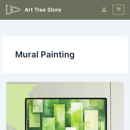
Skip
Art Tree Store
to
content
Mural Painting