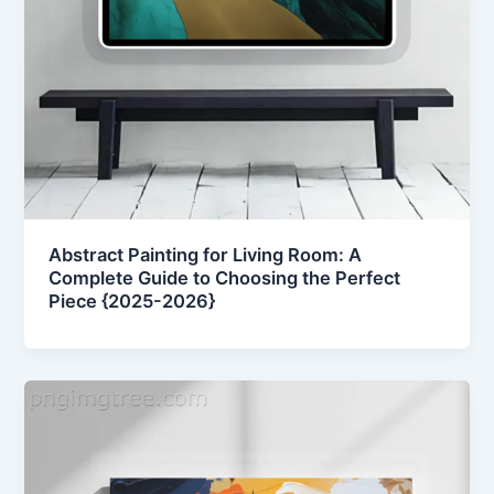
Abstract Painting for Living Room: A
Complete Guide to Choosing the Perfect
Piece {2025-2026}