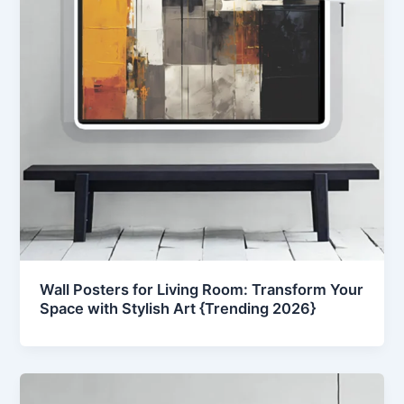
Wall Posters for Living Room: Transform Your
Space with Stylish Art {Trending 2026}