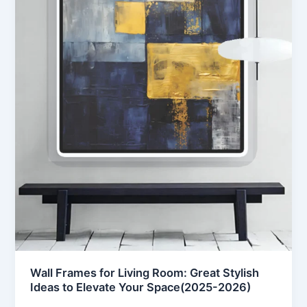
Wall Frames for Living Room: Great Stylish
Ideas to Elevate Your Space(2025-2026)