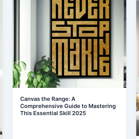
Canvas the Range: A
Comprehensive Guide to Mastering
This Essential Skill 2025