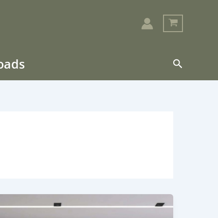
loads
Search