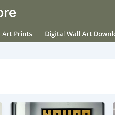
ore
 Art Prints
Digital Wall Art Down