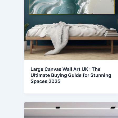
Large Canvas Wall Art UK : The
Ultimate Buying Guide for Stunning
Spaces 2025