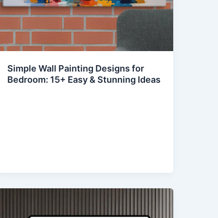
Simple Wall Painting Designs for
Bedroom: 15+ Easy & Stunning Ideas