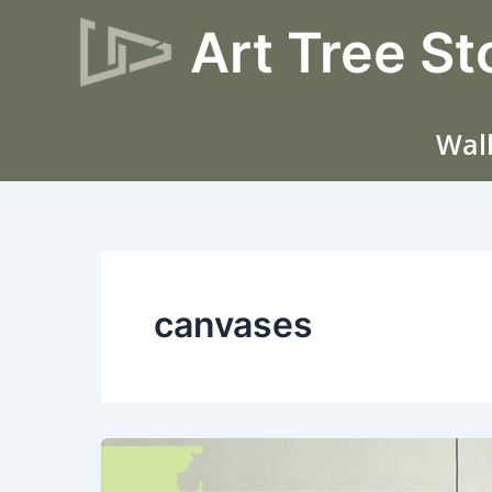
Skip
Art Tree St
to
content
Wall
canvases