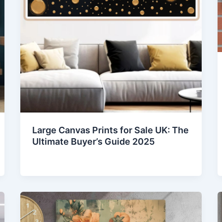
Large Canvas Prints for Sale UK: The
Ultimate Buyer’s Guide 2025