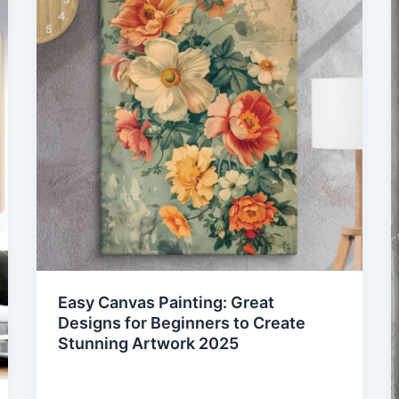
Easy Canvas Painting: Great
Designs for Beginners to Create
Stunning Artwork 2025