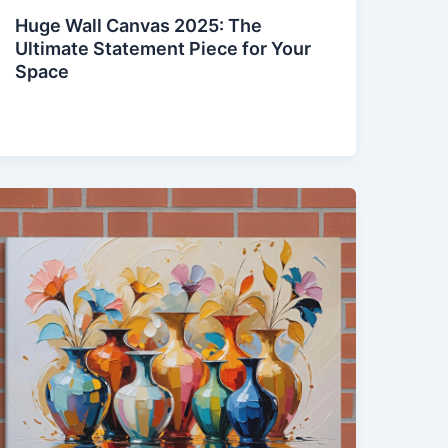
Huge Wall Canvas 2025: The
Ultimate Statement Piece for Your
Space