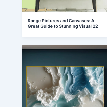
Range Pictures and Canvases: A
Great Guide to Stunning Visual 22