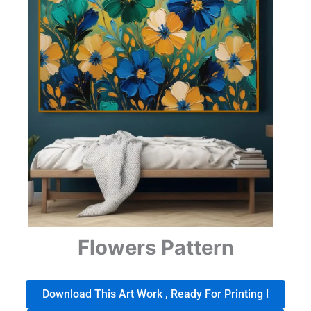
Flowers Pattern
Download This Art Work , Ready For Printing !