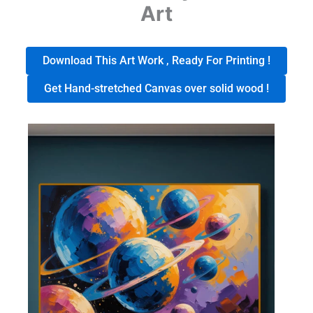
Art
Download This Art Work , Ready For Printing !
Get Hand-stretched Canvas over solid wood !