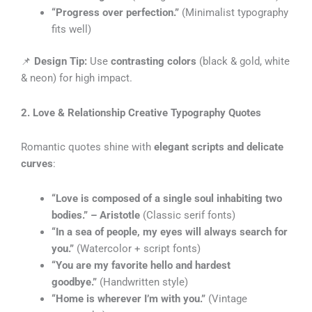
“Progress over perfection.”
(Minimalist typography
fits well)
📌
Design Tip:
Use
contrasting colors
(black & gold, white
& neon) for high impact.
2. Love & Relationship Creative Typography Quotes
Romantic quotes shine with
elegant scripts and delicate
curves
:
“Love is composed of a single soul inhabiting two
bodies.” – Aristotle
(Classic serif fonts)
“In a sea of people, my eyes will always search for
you.”
(Watercolor + script fonts)
“You are my favorite hello and hardest
goodbye.”
(Handwritten style)
“Home is wherever I’m with you.”
(Vintage