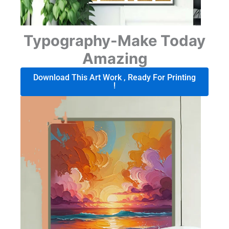
Typography-Make Today
Amazing
Download This Art Work , Ready For Printing
!