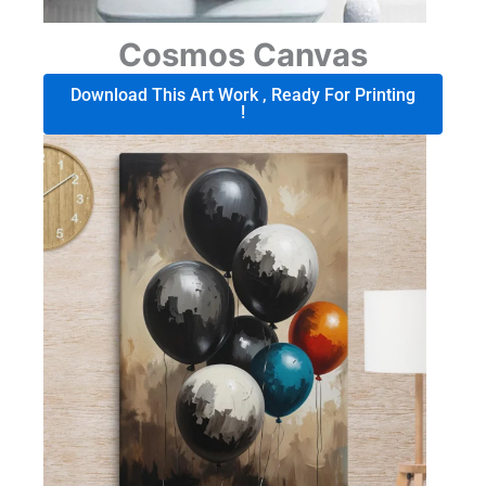
Cosmos Canvas
Download This Art Work , Ready For Printing
!