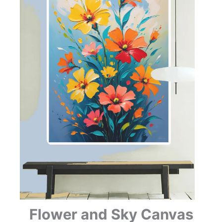
Flower and Sky Canvas