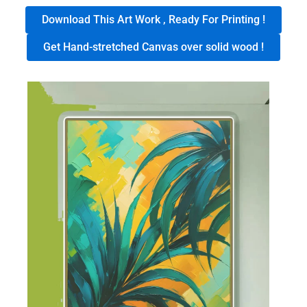
Download This Art Work , Ready For Printing !
Get Hand-stretched Canvas over solid wood !