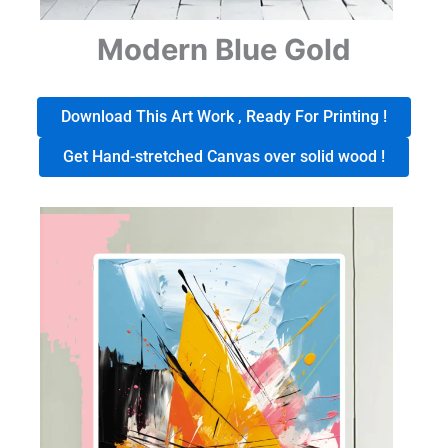
Modern Blue Gold
Download This Art Work , Ready For Printing !
Get Hand-stretched Canvas over solid wood !