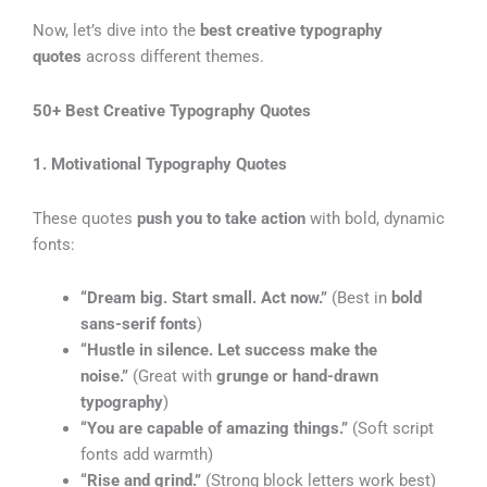
Now, let’s dive into the
best creative typography
quotes
across different themes.
50+ Best Creative Typography Quotes
1. Motivational Typography Quotes
These quotes
push you to take action
with bold, dynamic
fonts:
“Dream big. Start small. Act now.”
(Best in
bold
sans-serif fonts
)
“Hustle in silence. Let success make the
noise.”
(Great with
grunge or hand-drawn
typography
)
“You are capable of amazing things.”
(Soft script
fonts add warmth)
“Rise and grind.”
(Strong block letters work best)