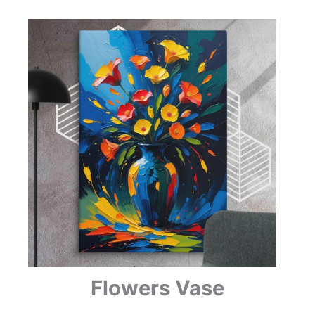
Flowers Vase