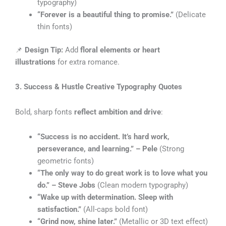
typography)
“Forever is a beautiful thing to promise.”
(Delicate
thin fonts)
📌
Design Tip:
Add
floral elements or heart
illustrations
for extra romance.
3. Success & Hustle Creative Typography Quotes
Bold, sharp fonts
reflect ambition and drive
:
“Success is no accident. It’s hard work,
perseverance, and learning.” – Pele
(Strong
geometric fonts)
“The only way to do great work is to love what you
do.” – Steve Jobs
(Clean modern typography)
“Wake up with determination. Sleep with
satisfaction.”
(All-caps bold font)
“Grind now, shine later.”
(Metallic or 3D text effect)