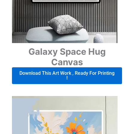
Galaxy Space Hug
Canvas
Download This Art Work , Ready For Printing
!