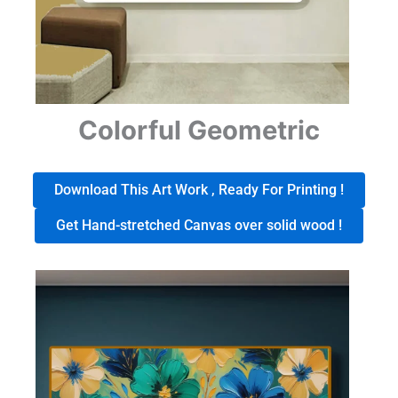
Colorful Geometric
Download This Art Work , Ready For Printing !
Get Hand-stretched Canvas over solid wood !