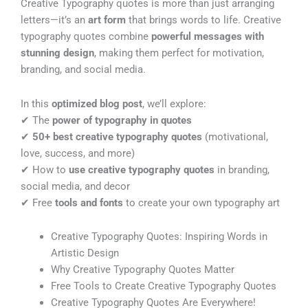
Creative Typography quotes is more than just arranging
letters—it’s an
art form
that brings words to life. Creative
typography quotes combine
powerful messages with
stunning design
, making them perfect for motivation,
branding, and social media.
In this
optimized blog post
, we’ll explore:
✔ The
power of typography in quotes
✔
50+ best creative typography quotes
(motivational,
love, success, and more)
✔ How to
use creative typography quotes
in branding,
social media, and decor
✔ Free
tools and fonts
to create your own typography art
Creative Typography Quotes: Inspiring Words in
Artistic Design
Why Creative Typography Quotes Matter
Free Tools to Create Creative Typography Quotes
Creative Typography Quotes Are Everywhere!