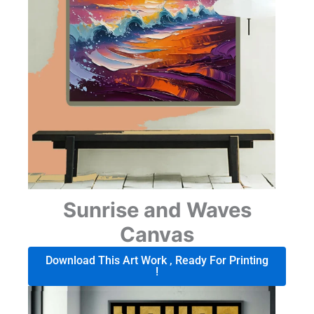
Sunrise and Waves
Canvas
Download This Art Work , Ready For Printing
!