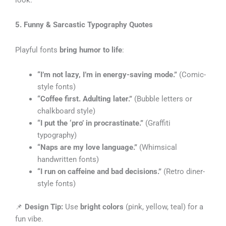
5. Funny & Sarcastic Typography Quotes
Playful fonts
bring humor to life
:
“I’m not lazy, I’m in energy-saving mode.”
(Comic-
style fonts)
“Coffee first. Adulting later.”
(Bubble letters or
chalkboard style)
“I put the ‘pro’ in procrastinate.”
(Graffiti
typography)
“Naps are my love language.”
(Whimsical
handwritten fonts)
“I run on caffeine and bad decisions.”
(Retro diner-
style fonts)
📌
Design Tip:
Use
bright colors
(pink, yellow, teal) for a
fun vibe.