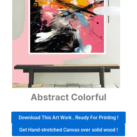
Abstract Colorful
Download This Art Work , Ready For Printing !
Get Hand-stretched Canvas over solid wood !