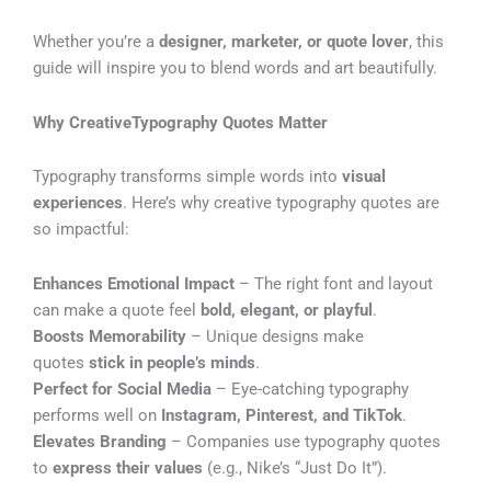
Whether you’re a
designer, marketer, or quote lover
, this
guide will inspire you to blend words and art beautifully.
Why CreativeTypography Quotes Matter
Typography transforms simple words into
visual
experiences
. Here’s why creative typography quotes are
so impactful:
Enhances Emotional Impact
– The right font and layout
can make a quote feel
bold, elegant, or playful
.
Boosts Memorability
– Unique designs make
quotes
stick in people’s minds
.
Perfect for Social Media
– Eye-catching typography
performs well on
Instagram, Pinterest, and TikTok
.
Elevates Branding
– Companies use typography quotes
to
express their values
(e.g., Nike’s “Just Do It”).