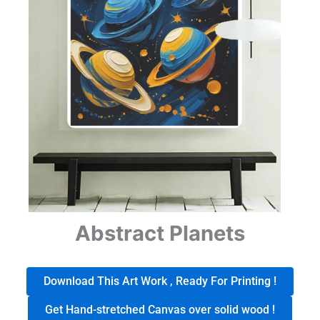
Abstract Planets
Download This Art Work , Ready For Printing !
Get Hand-stretched Canvas over solid wood !