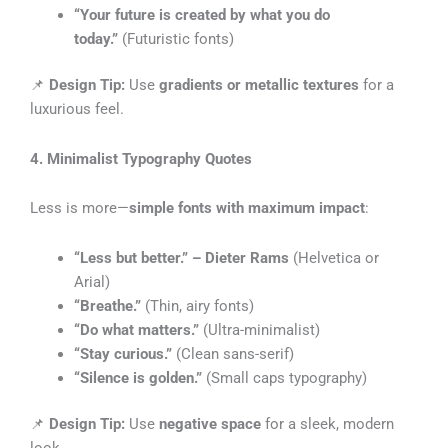
“Your future is created by what you do
today.”
(Futuristic fonts)
📌
Design Tip:
Use
gradients or metallic textures
for a
luxurious feel.
4. Minimalist Typography Quotes
Less is more—
simple fonts with maximum impact
:
“Less but better.” – Dieter Rams
(Helvetica or
Arial)
“Breathe.”
(Thin, airy fonts)
“Do what matters.”
(Ultra-minimalist)
“Stay curious.”
(Clean sans-serif)
“Silence is golden.”
(Small caps typography)
📌
Design Tip:
Use
negative space
for a sleek, modern
look.