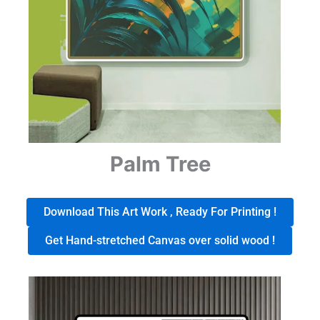
Palm Tree
Download This Art Work , Ready For Printing !
Get Hand-stretched Canvas over solid wood !