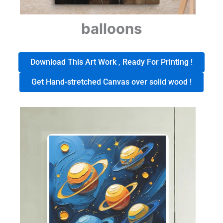
balloons
Download This Art Work , Ready For Printing !
Get Hand-stretched Canvas over solid wood !