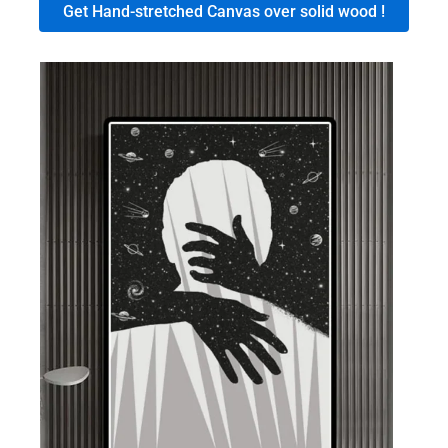
Get Hand-stretched Canvas over solid wood !