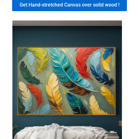
Get Hand-stretched Canvas over solid wood !