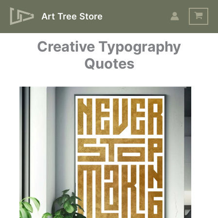
Skip
Art Tree Store
to
content
Creative Typography
Quotes