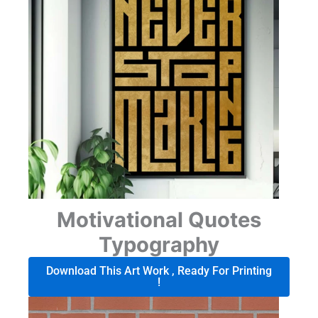
Motivational Quotes
Typography
Download This Art Work , Ready For Printing
!