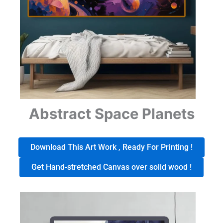
Abstract Space Planets
Download This Art Work , Ready For Printing !
Get Hand-stretched Canvas over solid wood !