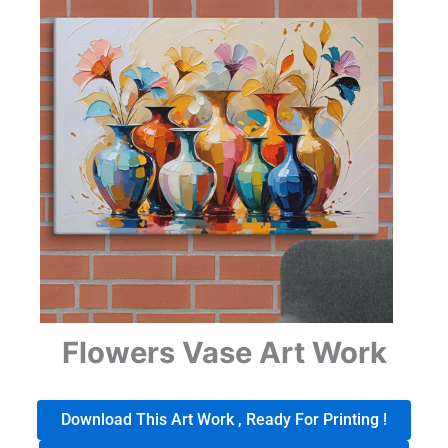
Flowers Vase Art Work
Download This Art Work , Ready For Printing !