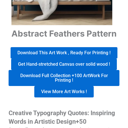
Abstract Feathers Pattern
Download This Art Work , Ready For Printing !
Get Hand-stretched Canvas over solid wood !
Download Full Collection +100 ArtWork For
Printing !
View More Art Works !
Creative Typography Quotes: Inspiring
Words in Artistic Design+50