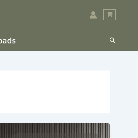
loads
Search