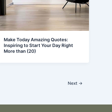
Make Today Amazing Quotes:
Inspiring to Start Your Day Right
More than (20)
Next
→