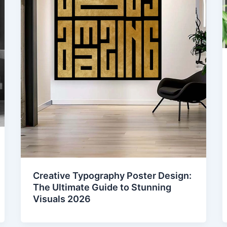
Creative Typography Poster Design:
The Ultimate Guide to Stunning
Visuals 2026