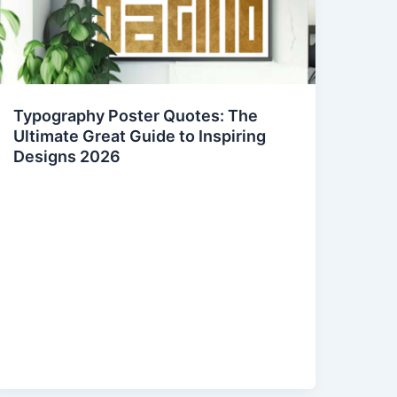
Typography Poster Quotes: The
Ultimate Great Guide to Inspiring
Designs 2026