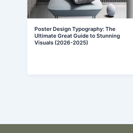
Poster Design Typography: The
Ultimate Great Guide to Stunning
Visuals (2026-2025)