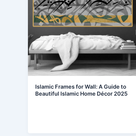
Islamic Frames for Wall: A Guide to
Beautiful Islamic Home Décor 2025