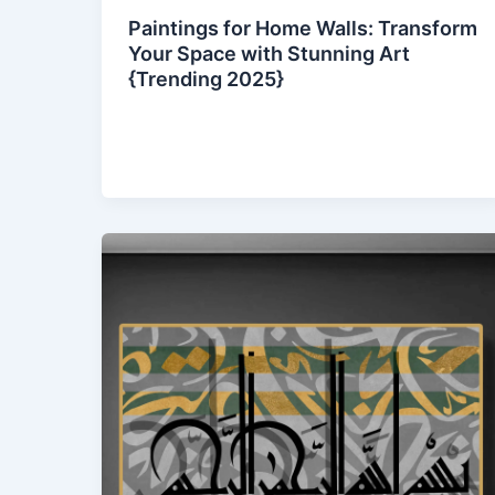
Paintings for Home Walls: Transform
Your Space with Stunning Art
{Trending 2025}