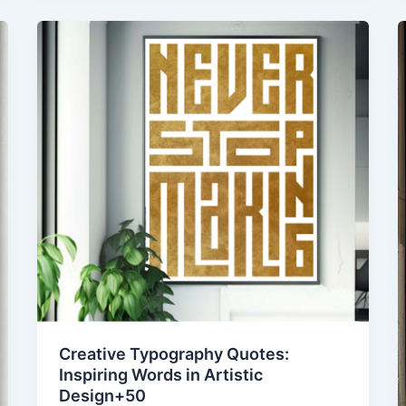
Creative Typography Quotes:
Inspiring Words in Artistic
Design+50