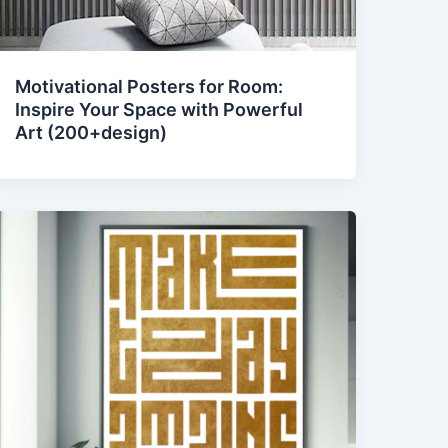
Motivational Posters for Room:
Inspire Your Space with Powerful
Art (200+design)