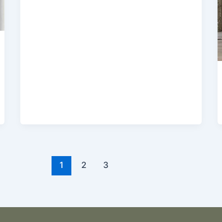
1
2
3