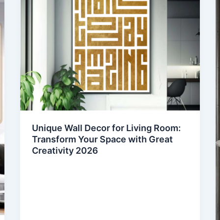
Unique Wall Decor for Living Room:
Transform Your Space with Great
Creativity 2026