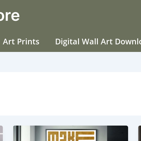
ore
 Art Prints
Digital Wall Art Down