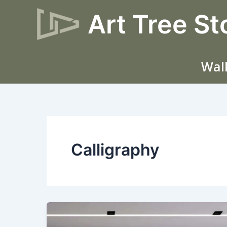
Skip
Art Tree St
to
content
Wall
Calligraphy