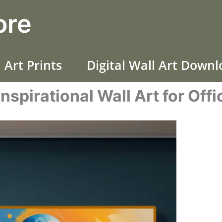
ore
 Art Prints
Digital Wall Art Down
Inspirational Wall Art for Offi