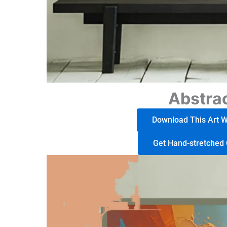
Abstrac
Download This Art Wo
Get Hand-stretched 