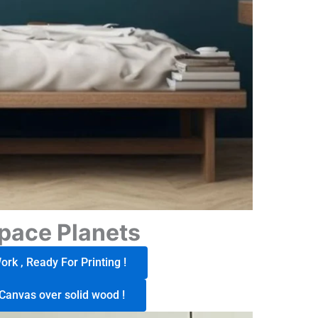
pace Planets
rk , Ready For Printing !
Canvas over solid wood !