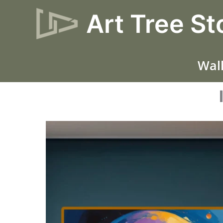
Skip
Art Tree St
to
content
Wall