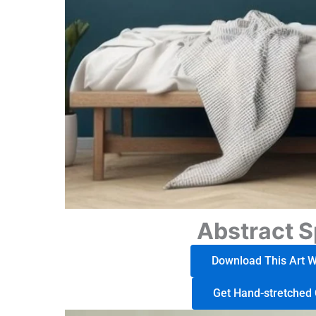
Abstract S
Download This Art Wo
Get Hand-stretched 