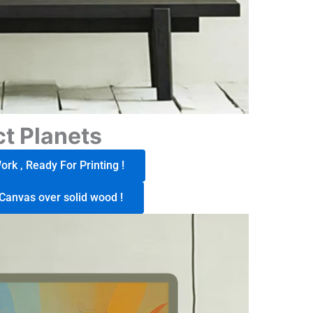
t Planets
rk , Ready For Printing !
Canvas over solid wood !