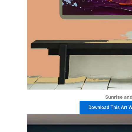
Sunrise an
Download This Art Wo