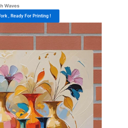
ch Waves
rk , Ready For Printing !