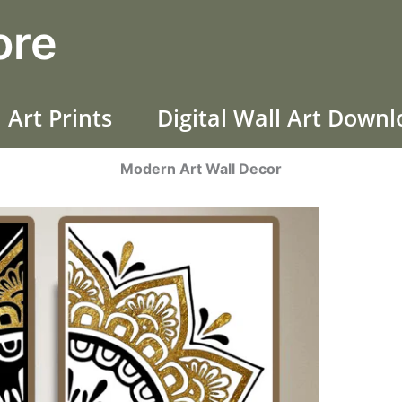
ore
 Art Prints
Digital Wall Art Down
Modern Art Wall Decor