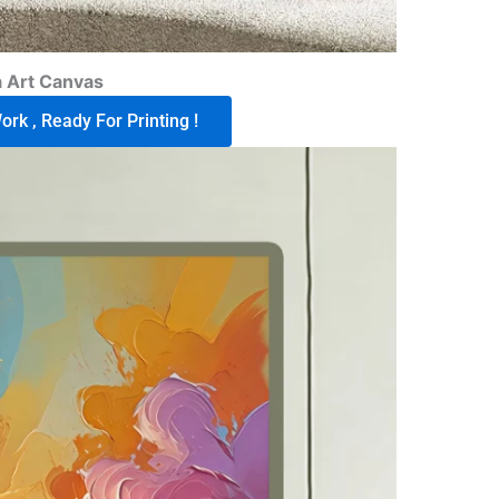
 Art Canvas
rk , Ready For Printing !