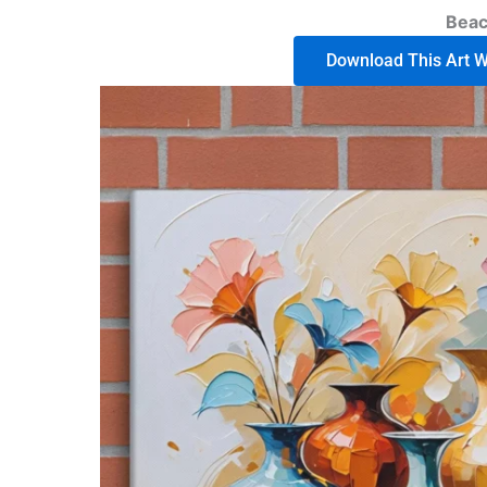
Bea
Download This Art Wo