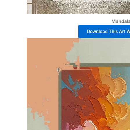
Mandala
Download This Art Wo