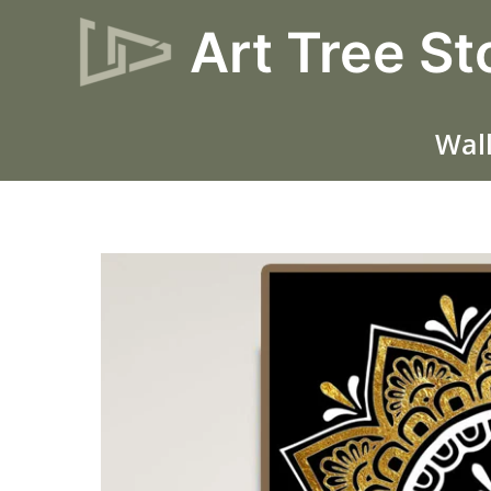
Skip
Art Tree St
to
content
Wall