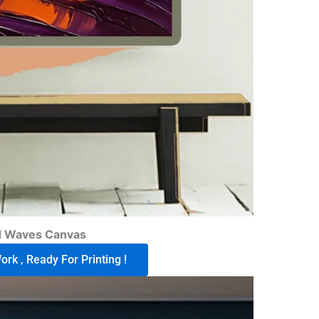
d Waves Canvas
rk , Ready For Printing !