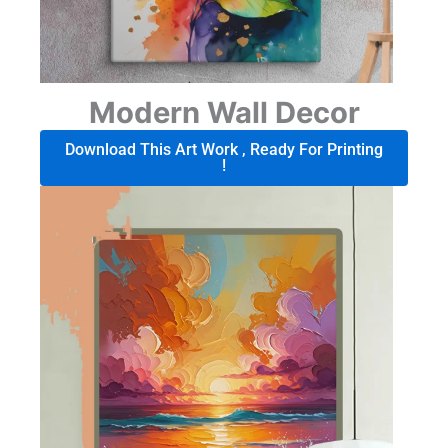
Modern Wall Decor
Download This Art Work , Ready For Printing
!