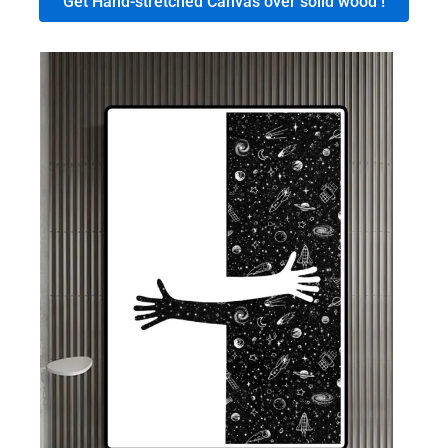
Get Hand-stretched Canvas over solid wood !