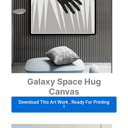
Galaxy Space Hug
Canvas
Download This Art Work , Ready For Printing
!