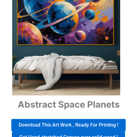
Abstract Space Planets
Download This Art Work , Ready For Printing !