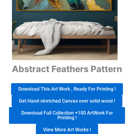
Abstract Feathers Pattern
Download This Art Work , Ready For Printing !
Get Hand-stretched Canvas over solid wood !
Download Full Collection +100 ArtWork For
Printing !
View More Art Works !