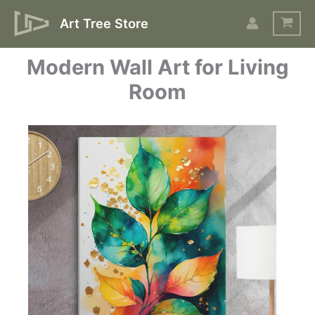
Skip
Art Tree Store
to
content
Modern Wall Art for Living
Room