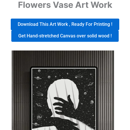
Flowers Vase Art Work
Download This Art Work , Ready For Printing !
Get Hand-stretched Canvas over solid wood !