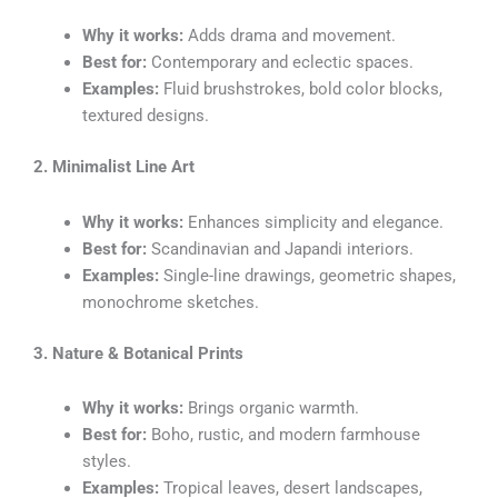
Why it works:
Adds drama and movement.
Best for:
Contemporary and eclectic spaces.
Examples:
Fluid brushstrokes, bold color blocks,
textured designs.
2. Minimalist Line Art
Why it works:
Enhances simplicity and elegance.
Best for:
Scandinavian and Japandi interiors.
Examples:
Single-line drawings, geometric shapes,
monochrome sketches.
3. Nature & Botanical Prints
Why it works:
Brings organic warmth.
Best for:
Boho, rustic, and modern farmhouse
styles.
Examples:
Tropical leaves, desert landscapes,