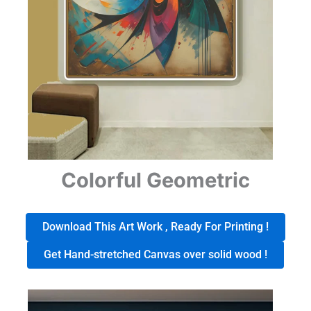
Colorful Geometric
Download This Art Work , Ready For Printing !
Get Hand-stretched Canvas over solid wood !