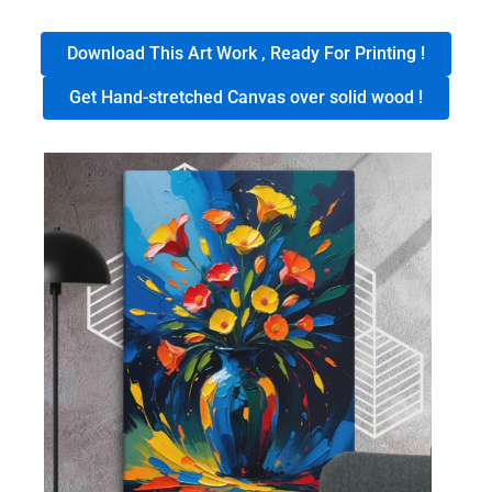
Download This Art Work , Ready For Printing !
Get Hand-stretched Canvas over solid wood !