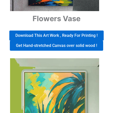
Flowers Vase
Download This Art Work , Ready For Printing !
Get Hand-stretched Canvas over solid wood !