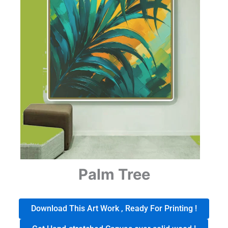
Palm Tree
Download This Art Work , Ready For Printing !