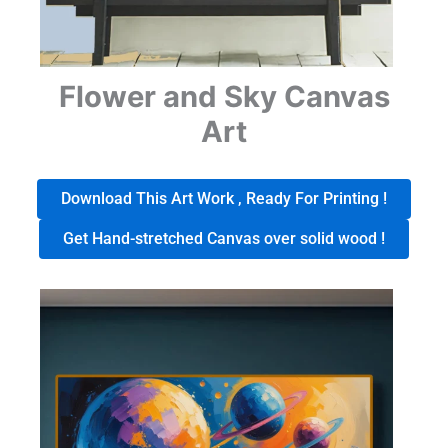
Flower and Sky Canvas
Art
Download This Art Work , Ready For Printing !
Get Hand-stretched Canvas over solid wood !