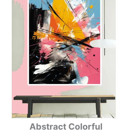
Abstract Colorful