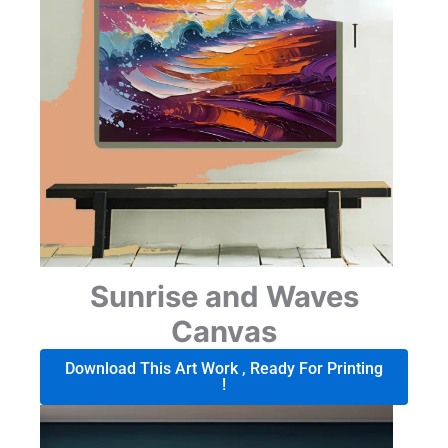
Sunrise and Waves
Canvas
Download This Art Work , Ready For Printing
!