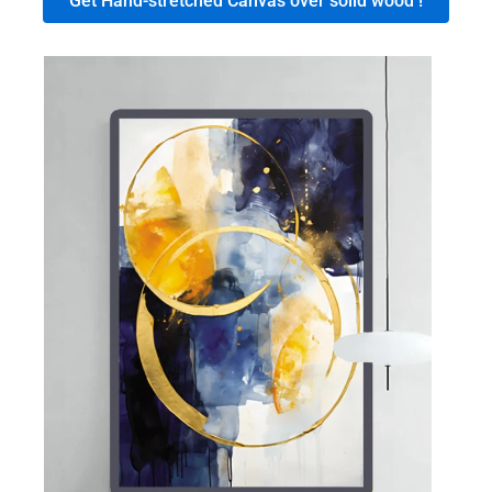
Get Hand-stretched Canvas over solid wood !