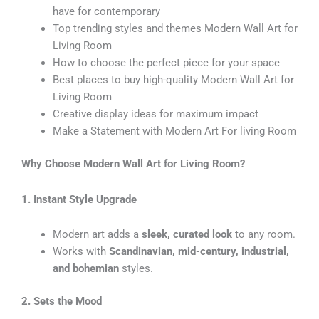
have for contemporary
Top trending styles and themes Modern Wall Art for
Living Room
How to choose the perfect piece for your space
Best places to buy high-quality Modern Wall Art for
Living Room
Creative display ideas for maximum impact
Make a Statement with Modern Art For living Room
Why Choose Modern Wall Art for Living Room?
1. Instant Style Upgrade
Modern art adds a
sleek, curated look
to any room.
Works with
Scandinavian, mid-century, industrial,
and bohemian
styles.
2. Sets the Mood