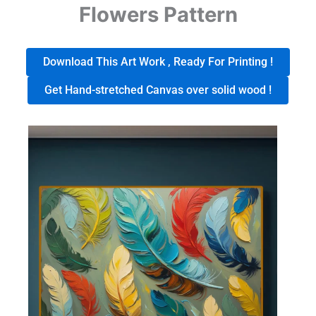
Flowers Pattern
Download This Art Work , Ready For Printing !
Get Hand-stretched Canvas over solid wood !