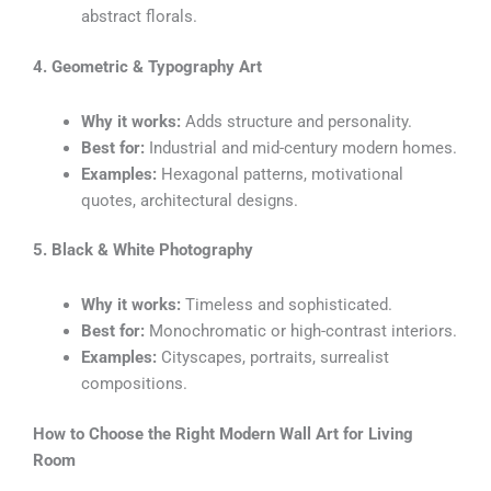
abstract florals.
4. Geometric & Typography Art
Why it works:
Adds structure and personality.
Best for:
Industrial and mid-century modern homes.
Examples:
Hexagonal patterns, motivational
quotes, architectural designs.
5. Black & White Photography
Why it works:
Timeless and sophisticated.
Best for:
Monochromatic or high-contrast interiors.
Examples:
Cityscapes, portraits, surrealist
compositions.
How to Choose the Right Modern Wall Art for Living
Room