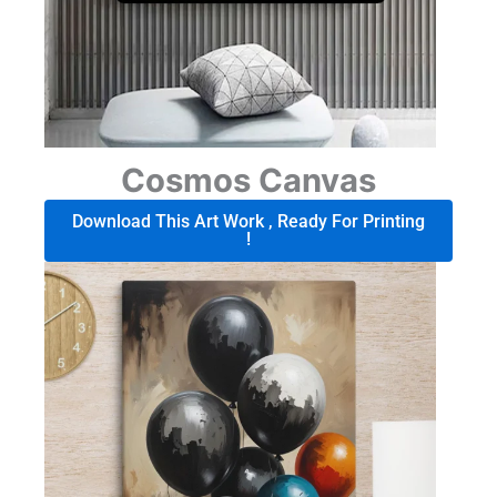
Cosmos Canvas
Download This Art Work , Ready For Printing
!