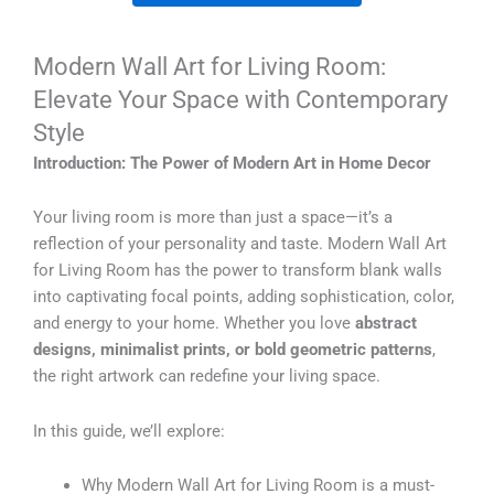
Modern Wall Art for Living Room:
Elevate Your Space with Contemporary
Style
Introduction: The Power of Modern Art in Home Decor
Your living room is more than just a space—it’s a
reflection of your personality and taste. Modern Wall Art
for Living Room has the power to transform blank walls
into captivating focal points, adding sophistication, color,
and energy to your home. Whether you love
abstract
designs, minimalist prints, or bold geometric patterns
,
the right artwork can redefine your living space.
In this guide, we’ll explore:
Why Modern Wall Art for Living Room is a must-