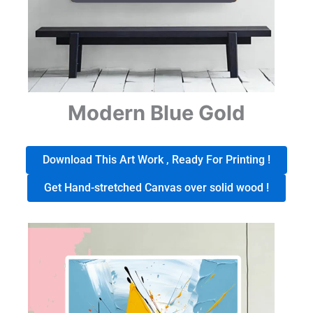
Modern Blue Gold
Download This Art Work , Ready For Printing !
Get Hand-stretched Canvas over solid wood !