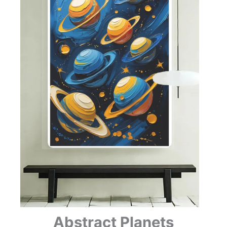
Abstract Planets