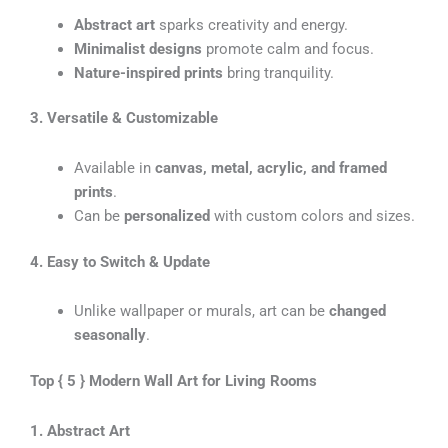
Abstract art
sparks creativity and energy.
Minimalist designs
promote calm and focus.
Nature-inspired prints
bring tranquility.
3. Versatile & Customizable
Available in
canvas, metal, acrylic, and framed
prints
.
Can be
personalized
with custom colors and sizes.
4. Easy to Switch & Update
Unlike wallpaper or murals, art can be
changed
seasonally
.
Top { 5 } Modern Wall Art for Living Rooms
1. Abstract Art