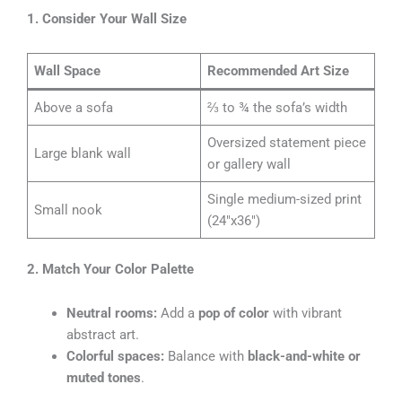
1. Consider Your Wall Size
Wall Space
Recommended Art Size
Above a sofa
⅔ to ¾ the sofa’s width
Oversized statement piece
Large blank wall
or gallery wall
Single medium-sized print
Small nook
(24″x36″)
2. Match Your Color Palette
Neutral rooms:
Add a
pop of color
with vibrant
abstract art.
Colorful spaces:
Balance with
black-and-white or
muted tones
.