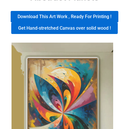
Download This Art Work , Ready For Printing !
Get Hand-stretched Canvas over solid wood !