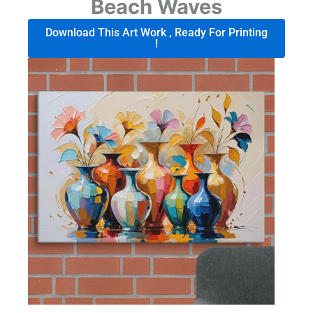
Beach Waves
Download This Art Work , Ready For Printing
!