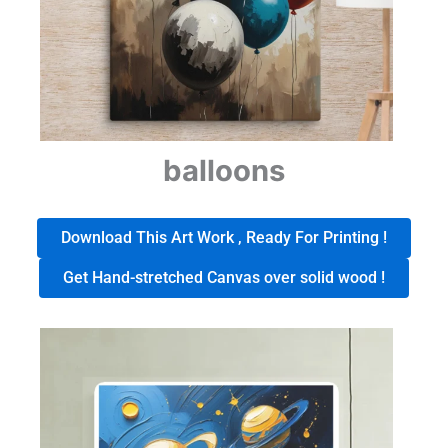
balloons
Download This Art Work , Ready For Printing !
Get Hand-stretched Canvas over solid wood !