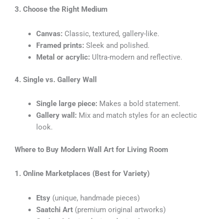
3. Choose the Right Medium
Canvas:
Classic, textured, gallery-like.
Framed prints:
Sleek and polished.
Metal or acrylic:
Ultra-modern and reflective.
4. Single vs. Gallery Wall
Single large piece:
Makes a bold statement.
Gallery wall:
Mix and match styles for an eclectic
look.
Where to Buy Modern Wall Art for Living Room
1. Online Marketplaces (Best for Variety)
Etsy
(unique, handmade pieces)
Saatchi Art
(premium original artworks)