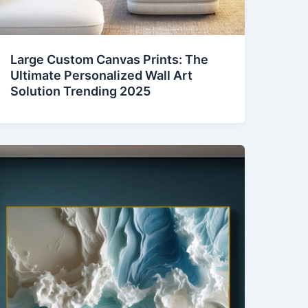
Large Custom Canvas Prints: The
Ultimate Personalized Wall Art
Solution Trending 2025