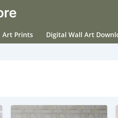
ore
 Art Prints
Digital Wall Art Down