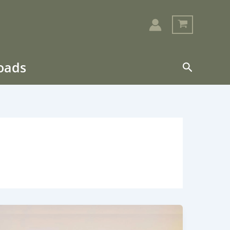
loads
Search