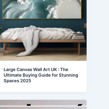
Large Canvas Wall Art UK : The
Ultimate Buying Guide for Stunning
Spaces 2025