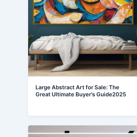
Large Abstract Art for Sale: The
Great Ultimate Buyer’s Guide2025