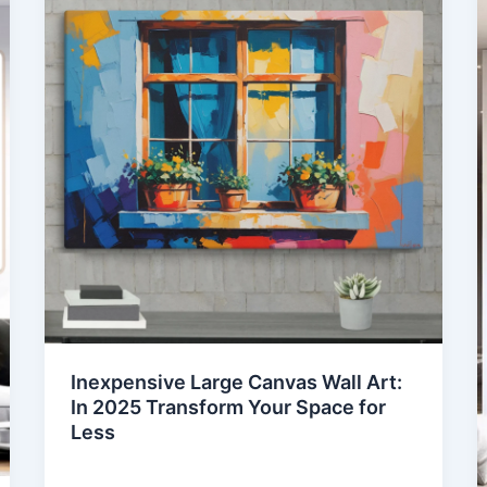
Inexpensive Large Canvas Wall Art:
In 2025 Transform Your Space for
Less