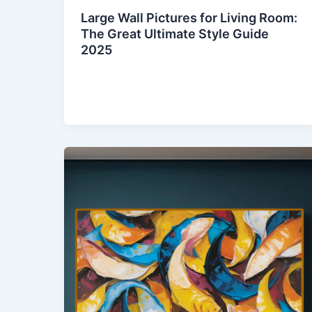
Large Wall Pictures for Living Room:
The Great Ultimate Style Guide
2025