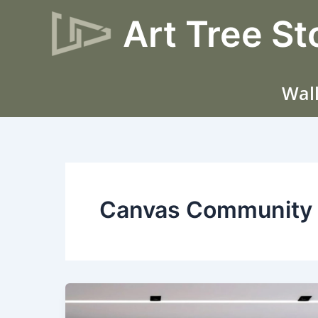
Skip
Art Tree St
to
content
Wall
Canvas Community