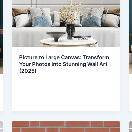
Picture to Large Canvas: Transform
Your Photos into Stunning Wall Art
(2025)