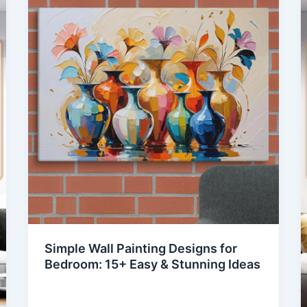
Simple Wall Painting Designs for
Bedroom: 15+ Easy & Stunning Ideas